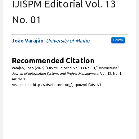
IJISPM Editorial Vol. 13
No. 01
Authors
João Varajão
,
University of Minho
Follow
Recommended Citation
Varajão, João (2025) "IJISPM Editorial Vol. 13 No. 01,"
International
Journal of Information Systems and Project Management
: Vol. 13: No. 1,
Article 1.
Available at: https://aisel.aisnet.org/ijispm/vol13/iss1/1