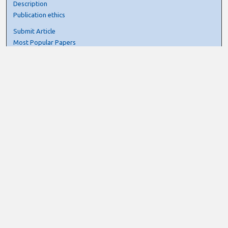
Description
Publication ethics
Submit Article
Most Popular Papers
Receive Email Notices or RSS
Select an issue:
Search
Enter search terms:
Select context to search: