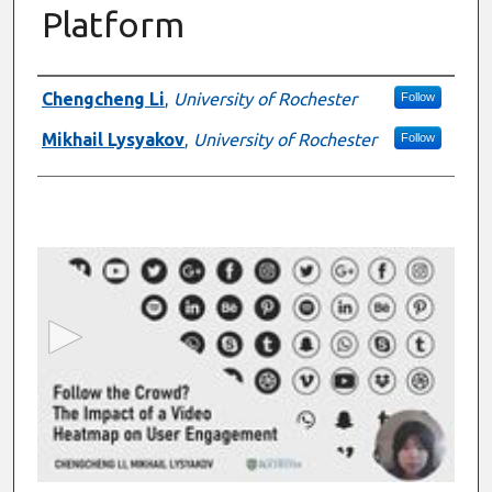
Platform
Presenter Information
Chengcheng Li
,
University of Rochester
Follow
Mikhail Lysyakov
,
University of Rochester
Follow
0
s
e
c
o
n
d
s
o
f