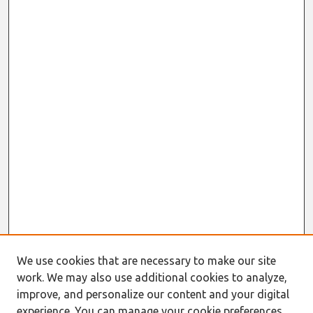
We use cookies that are necessary to make our site
work. We may also use additional cookies to analyze,
improve, and personalize our content and your digital
experience. You can manage your cookie preferences