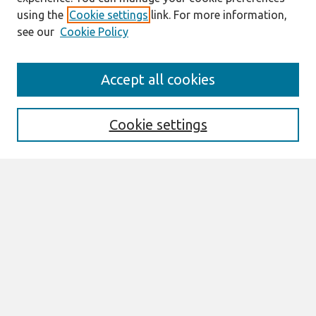
using the
Cookie settings
link. For more information,
see our
Cookie Policy
Search
Accept all cookies
Enter search terms:
Cookie settings
Select context to search:
Advanced Search
Notify me via email or
RSS
Browse
All Content
Authors
JAIS