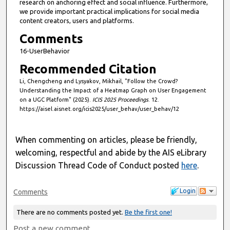
research on anchoring effect and social influence. Furthermore,
s
we provide important practical implications for social media
content creators, users and platforms.
Comments
16-UserBehavior
Recommended Citation
Li, Chengcheng and Lysyakov, Mikhail, "Follow the Crowd?
Understanding the Impact of a Heatmap Graph on User Engagement
on a UGC Platform" (2025).
ICIS 2025 Proceedings
. 12.
https://aisel.aisnet.org/icis2025/user_behav/user_behav/12
When commenting on articles, please be friendly,
welcoming, respectful and abide by the AIS eLibrary
Discussion Thread Code of Conduct posted
here
.
Login
Comments
There are no comments posted yet.
Be the first one!
Post a new comment