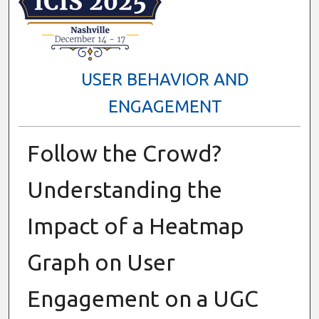
USER BEHAVIOR AND
ENGAGEMENT
Follow the Crowd?
Understanding the
Impact of a Heatmap
Graph on User
Engagement on a UGC