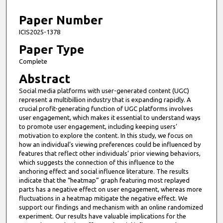
1
3
Paper Number
m
ICIS2025-1378
i
Paper Type
n
Complete
u
Abstract
t
Social media platforms with user-generated content (UGC)
e
represent a multibillion industry that is expanding rapidly. A
s
crucial profit-generating function of UGC platforms involves
,
user engagement, which makes it essential to understand ways
to promote user engagement, including keeping users’
1
motivation to explore the content. In this study, we focus on
0
how an individual’s viewing preferences could be influenced by
features that reflect other individuals’ prior viewing behaviors,
s
which suggests the connection of this influence to the
e
anchoring effect and social influence literature. The results
c
indicate that the “heatmap” graph featuring most replayed
parts has a negative effect on user engagement, whereas more
o
fluctuations in a heatmap mitigate the negative effect. We
n
support our findings and mechanism with an online randomized
d
experiment. Our results have valuable implications for the