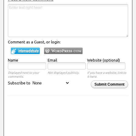
Comment as a Guest, or login:
Name
Email
Website (optional)
Displayed next to your
Not displayed publicly.
If you have a website, link to
comments.
it here.
Subscribe to
Submit Comment