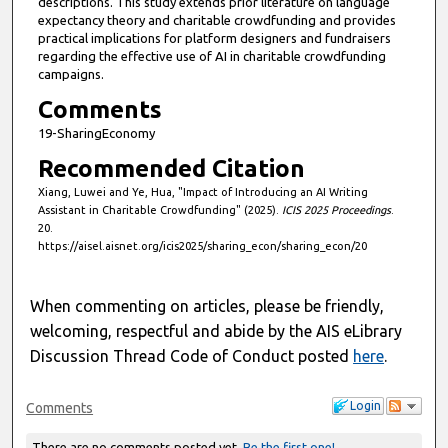
descriptions. This study extends prior literature on language
expectancy theory and charitable crowdfunding and provides
practical implications for platform designers and fundraisers
regarding the effective use of AI in charitable crowdfunding
campaigns.
Comments
19-SharingEconomy
Recommended Citation
Xiang, Luwei and Ye, Hua, "Impact of Introducing an AI Writing
Assistant in Charitable Crowdfunding" (2025).
ICIS 2025 Proceedings
.
20.
https://aisel.aisnet.org/icis2025/sharing_econ/sharing_econ/20
When commenting on articles, please be friendly,
welcoming, respectful and abide by the AIS eLibrary
Discussion Thread Code of Conduct posted
here
.
Login
Comments
There are no comments posted yet.
Be the first one!