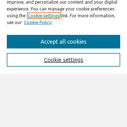
improve, and personalize our content and your digital
experience. You can manage your cookie preferences
using the
Cookie settings
link. For more information,
see our
Cookie Policy
Search
Accept all cookies
Enter search terms:
Cookie settings
Select context to search:
Advanced Search
Notify me via email or
RSS
Browse
All Content