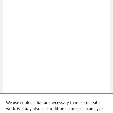
We use cookies that are necessary to make our site
work. We may also use additional cookies to analyze,