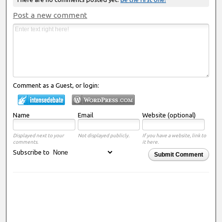
Post a new comment
Comment as a Guest, or login:
Name
Email
Website (optional)
Displayed next to your
Not displayed publicly.
If you have a website, link to
comments.
it here.
Subscribe to
Submit Comment