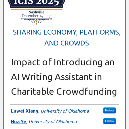
SHARING ECONOMY, PLATFORMS,
AND CROWDS
Impact of Introducing an
AI Writing Assistant in
Charitable Crowdfunding
Presenter Information
Luwei Xiang
,
University of Oklahoma
Follow
Hua Ye
,
University of Oklahoma
Follow