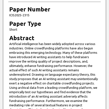
Paper Number
ICIS2025-2315
Paper Type
Short
Abstract
Artificial intelligence has been widely adopted across various
industries. Online crowdfunding platforms have also begun
embracing this emerging technology. Many of these platforms
have introduced AI writing assistants to help fundraisers
improve the writing quality of project descriptions, and,
ultimately, enhance fundraising performance. However, the
actual effect of such AI writing assistants remains
underexplored. Drawing on language expectancy theory, this
study proposes that an AI writing assistant may unintentionally
exert a negative effect on charitable crowdfunding projects.
Using archival data from a leading crowdfunding platform, we
empirically test our hypotheses and find evidence that the
introduction of an AI writing assistant adversely affects
fundraising performance. Furthermore, we examine the
mediating role of several textual features in project