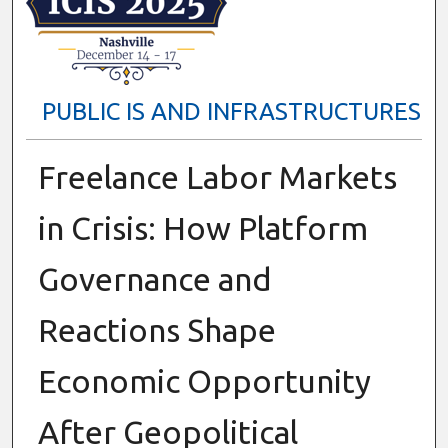
PUBLIC IS AND INFRASTRUCTURES
Freelance Labor Markets
in Crisis: How Platform
Governance and
Reactions Shape
Economic Opportunity
After Geopolitical