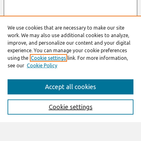
We use cookies that are necessary to make our site
work. We may also use additional cookies to analyze,
improve, and personalize our content and your digital
experience. You can manage your cookie preferences
using the
Cookie settings
link. For more information,
see our
Cookie Policy
Search
Accept all cookies
Enter search terms:
Cookie settings
Select context to search: