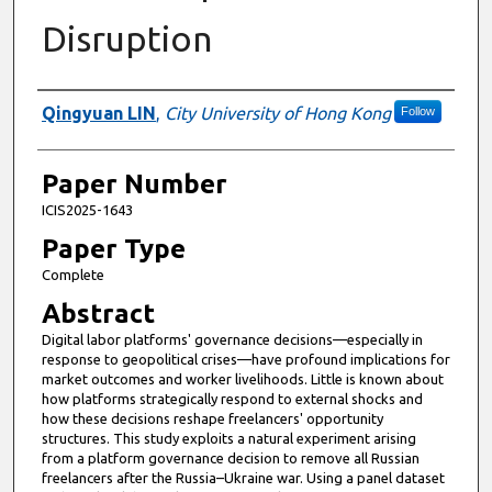
Disruption
Presenter Information
Qingyuan LIN
,
City University of Hong Kong
Follow
Paper Number
ICIS2025-1643
Paper Type
Complete
Abstract
Digital labor platforms' governance decisions—especially in
response to geopolitical crises—have profound implications for
market outcomes and worker livelihoods. Little is known about
how platforms strategically respond to external shocks and
how these decisions reshape freelancers' opportunity
structures. This study exploits a natural experiment arising
from a platform governance decision to remove all Russian
freelancers after the Russia–Ukraine war. Using a panel dataset