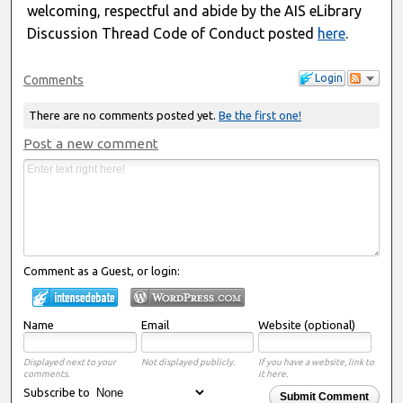
welcoming, respectful and abide by the AIS eLibrary
Discussion Thread Code of Conduct posted
here
.
Login
Comments
There are no comments posted yet.
Be the first one!
Post a new comment
Comment as a Guest, or login:
Name
Email
Website (optional)
Displayed next to your
Not displayed publicly.
If you have a website, link to
comments.
it here.
Subscribe to
Submit Comment