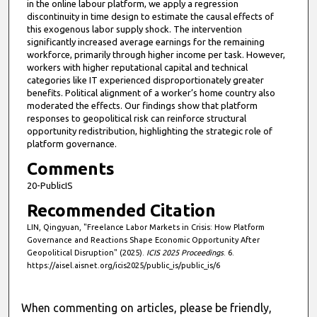
in the online labour platform, we apply a regression
discontinuity in time design to estimate the causal effects of
this exogenous labor supply shock. The intervention
significantly increased average earnings for the remaining
workforce, primarily through higher income per task. However,
workers with higher reputational capital and technical
categories like IT experienced disproportionately greater
benefits. Political alignment of a worker’s home country also
moderated the effects. Our findings show that platform
responses to geopolitical risk can reinforce structural
opportunity redistribution, highlighting the strategic role of
platform governance.
Comments
20-PublicIS
Recommended Citation
LIN, Qingyuan, "Freelance Labor Markets in Crisis: How Platform
Governance and Reactions Shape Economic Opportunity After
Geopolitical Disruption" (2025).
ICIS 2025 Proceedings
. 6.
https://aisel.aisnet.org/icis2025/public_is/public_is/6
When commenting on articles, please be friendly,