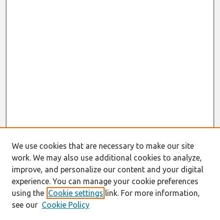
We use cookies that are necessary to make our site
work. We may also use additional cookies to analyze,
improve, and personalize our content and your digital
experience. You can manage your cookie preferences
using the
Cookie settings
link. For more information,
see our
Cookie Policy