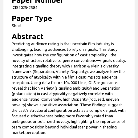
Paper Number
ICIS2025-2584
Paper Type
Short
Abstract
Predicting audience rating in the uncertain film industry is
challenging, leading audiences to rely on signals. This study
investigates how the configuration of cast atypicality—the
novelty of actors relative to genre conventions—signals quality.
Integrating signaling theory with Harrison & Klein’s diversity
framework (Separation, Variety, Disparity), we analyze how the
structure of atypicality within a film's cast impacts audience
reception. Using data from ~104,000 films, OLS regressions
reveal that high Variety (signaling ambiguity) and Separation
(polarization) in cast atypicality negatively correlate with
audience rating. Conversely, high Disparity (focused, uneven
novelty) shows a positive association. These findings suggest
the cast's structural configuration acts as a complex signal, with
focused distinctiveness being more favorably rated than
ambiguous or polarized novelty, highlighting the importance of
team composition beyond individual star power in shaping
market perception.