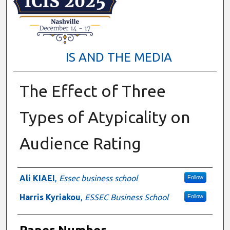
IS AND THE MEDIA
The Effect of Three
Types of Atypicality on
Audience Rating
Presenter Information
Ali KIAEI
,
Essec business school
Follow
Harris Kyriakou
,
ESSEC Business School
Follow