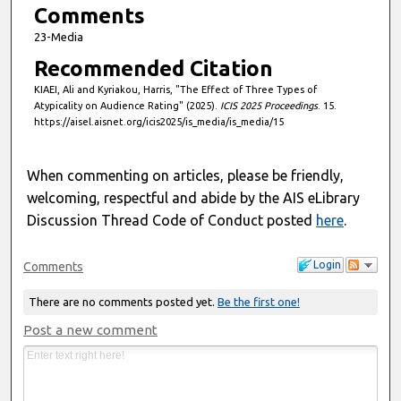
Comments
23-Media
Recommended Citation
KIAEI, Ali and Kyriakou, Harris, "The Effect of Three Types of
Atypicality on Audience Rating" (2025).
ICIS 2025 Proceedings
. 15.
https://aisel.aisnet.org/icis2025/is_media/is_media/15
When commenting on articles, please be friendly,
welcoming, respectful and abide by the AIS eLibrary
Discussion Thread Code of Conduct posted
here
.
Login
Comments
There are no comments posted yet.
Be the first one!
Post a new comment