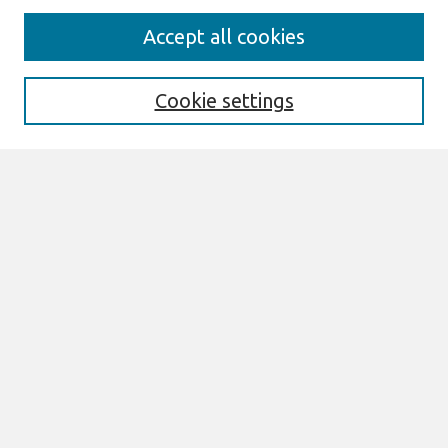
Search
Accept all cookies
Enter search terms:
Cookie settings
Select context to search:
Advanced Search
Notify me via email or
RSS
Browse
All Content
Authors
JAIS
CAIS
TRR
THCI