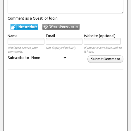
Comment as a Guest, or login:
Name
Email
Website (optional)
Displayed next to your
Not displayed publicly.
If you have a website, link to
comments.
it here.
Subscribe to
Submit Comment