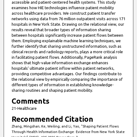
accessible and patient-centered health systems. This study
examines how HIE technologies influence patient mobility
across healthcare providers. We construct patient transfer
networks using data from 76 million outpatient visits across 171
hospitals in New York State. Drawing on the relational view, our
results reveal that broader types of information sharing
between hospitals significantly increase patient flows between
them. Employing explainable machine learning techniques, we
further identify that sharing unstructured information, such as
clinical records and radiology reports, plays a more critical role
in facilitating patient flows. Additionally, PageRank analysis
shows that high-value information exchange enhances
hospitals’ ultimate patient inflow within patient networks,
providing competitive advantages. Our findings contribute to
the relational view by empirically comparing the importance of
different types of information in establishing knowledge-
sharing routines and shaping patient mobility.
Comments
21-Healthcare
Recommended Citation
Zhang, Mingshan; Ke, Weiling; and Li, Yao, "Shaping Patient Flows
Through Health Information Exchange: Evidence from New York State