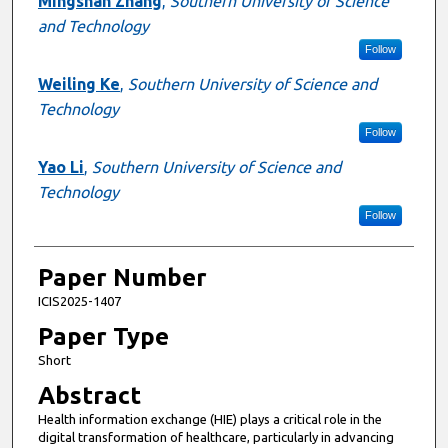
Mingshan Zhang
,
Southern University of Science
and Technology
Follow
Weiling Ke
,
Southern University of Science and
Technology
Follow
Yao Li
,
Southern University of Science and
Technology
Follow
Paper Number
ICIS2025-1407
Paper Type
Short
Abstract
Health information exchange (HIE) plays a critical role in the
digital transformation of healthcare, particularly in advancing