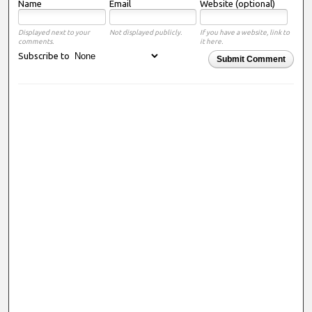
Name
Email
Website (optional)
Displayed next to your
Not displayed publicly.
If you have a website, link to
comments.
it here.
Subscribe to
Submit Comment