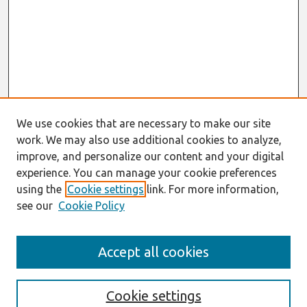
We use cookies that are necessary to make our site
work. We may also use additional cookies to analyze,
improve, and personalize our content and your digital
experience. You can manage your cookie preferences
using the
Cookie settings
link. For more information,
see our
Cookie Policy
Search
Accept all cookies
Enter search terms:
Cookie settings