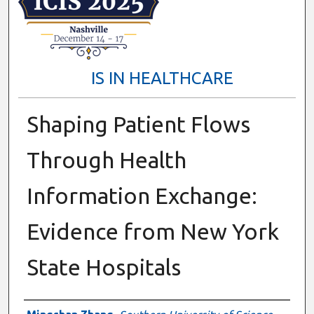
IS IN HEALTHCARE
Shaping Patient Flows
Through Health
Information Exchange:
Evidence from New York
State Hospitals
Presenter Information