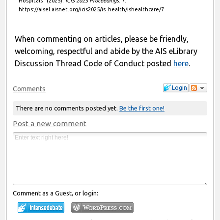
Hospitals" (2025).
ICIS 2025 Proceedings
. 7.
https://aisel.aisnet.org/icis2025/is_health/ishealthcare/7
When commenting on articles, please be friendly,
welcoming, respectful and abide by the AIS eLibrary
Discussion Thread Code of Conduct posted
here
.
Login
Comments
There are no comments posted yet.
Be the first one!
Post a new comment
Comment as a Guest, or login: