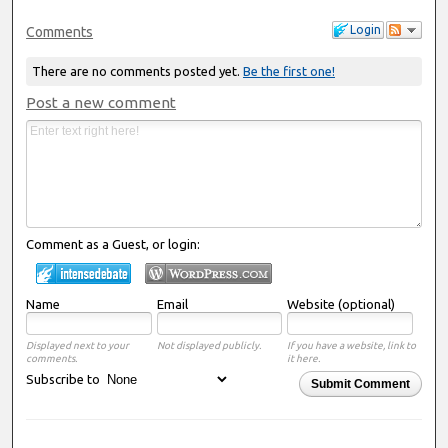
Login
Comments
There are no comments posted yet.
Be the first one!
Post a new comment
Comment as a Guest, or login:
Name
Email
Website (optional)
Displayed next to your
Not displayed publicly.
If you have a website, link to
comments.
it here.
Subscribe to
Submit Comment