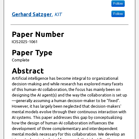
Follow
Gerhard Satzger
,
KIT
Follow
Paper Number
ICIS2025-1061
Paper Type
Complete
Abstract
Artificial intelligence has become integral to organizational
decision-making and while research has explored many facets
of this human-AI collaboration, the focus has mainly been on
designing the AI agent(s) and the way the collaboration is set up
—generally assuming a human decision-maker to be "fixed".
However, it has largely been neglected that decision-makers'
mental models evolve through their continuous interaction with
AI systems. This paper addresses this gap by conceptualizing
how the design of human-AI collaboration influences the
development of three complementary and interdependent
mental models necessary for this collaboration. We develop an