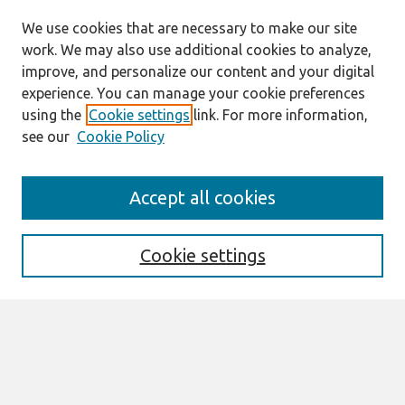
We use cookies that are necessary to make our site
work. We may also use additional cookies to analyze,
improve, and personalize our content and your digital
experience. You can manage your cookie preferences
using the
Cookie settings
link. For more information,
see our
Cookie Policy
Search
Accept all cookies
Enter search terms:
Cookie settings
Select context to search:
Advanced Search
Notify me via email or
RSS