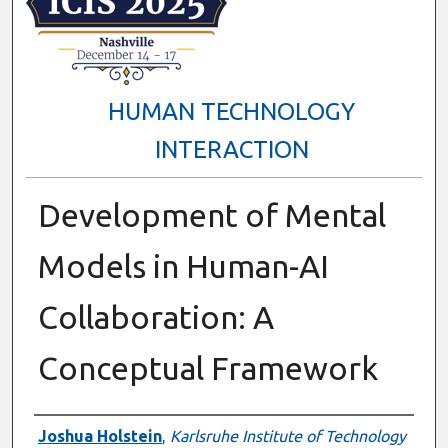
HUMAN TECHNOLOGY
INTERACTION
Development of Mental
Models in Human-AI
Collaboration: A
Conceptual Framework
Presenter Information
Joshua Holstein
,
Karlsruhe Institute of Technology