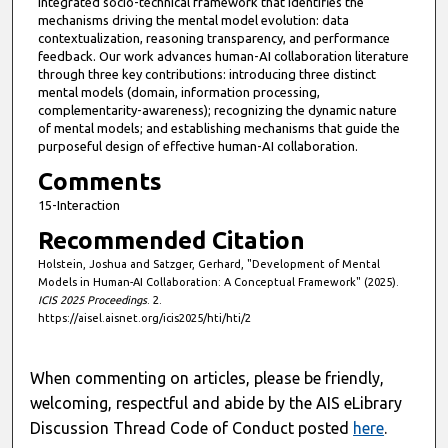
integrated socio-technical framework that identifies the
mechanisms driving the mental model evolution: data
contextualization, reasoning transparency, and performance
feedback. Our work advances human-AI collaboration literature
through three key contributions: introducing three distinct
mental models (domain, information processing,
complementarity-awareness); recognizing the dynamic nature
of mental models; and establishing mechanisms that guide the
purposeful design of effective human-AI collaboration.
Comments
15-Interaction
Recommended Citation
Holstein, Joshua and Satzger, Gerhard, "Development of Mental
Models in Human-AI Collaboration: A Conceptual Framework" (2025).
ICIS 2025 Proceedings
. 2.
https://aisel.aisnet.org/icis2025/hti/hti/2
When commenting on articles, please be friendly,
welcoming, respectful and abide by the AIS eLibrary
Discussion Thread Code of Conduct posted
here
.