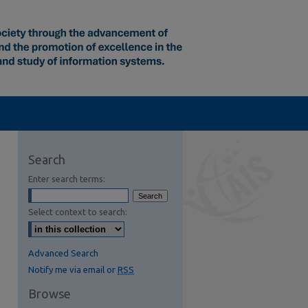
Search
Enter search terms:
Select context to search:
Advanced Search
Notify me via email or
RSS
Browse