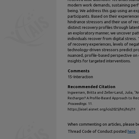
modern work demands, sustaining perf
being. We address this gap using an e
participants. Based on their experience
hindrance stressors and their use of re
distinct recovery profiles through latent 
an exploratory manner, we uncover pat
individuals recover from digital stress. 
of recovery experiences, levels of negat
technology-driven stressors predict pr
nuanced, profile-based perspective on 
insights for targeted interventions.
Comments
15-Interaction
Recommended Citation
Ingwersen, Britta and Zeller-Lanzl, Julia, 
Recharger? A Profile-Based Approach to Reco
Proceedings
. 11.
https://aisel.aisnet.org/icis2025/hti/hti/11
When commenting on articles, please be 
Thread Code of Conduct posted
here
.