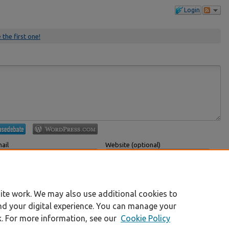
Login
 the first one!
ail
Website (optional)
 displayed publicly.
If you have a website, link to it here.
Submit Comment
ite work. We may also use additional cookies to
nd your digital experience. You can manage your
k. For more information, see our
Cookie Policy