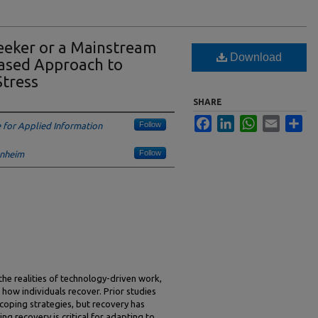
Seeker or a Mainstream
Download
Based Approach to
Stress
SHARE
Facebook
LinkedIn
WhatsApp
Email
Sha
Follow
e for Applied Information
Follow
enheim
 the realities of technology-driven work,
 how individuals recover. Prior studies
coping strategies, but recovery has
ing recovery is critical for adapting to