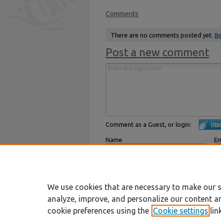
Comments
There are no comments posted yet.
Be
Post a new comment
Comment as a Guest, or login:
Name
Em
Displayed next to your comments.
Not
Subscribe to
We use cookies that are necessary to make our s
analyze, improve, and personalize our content a
cookie preferences using the
Cookie settings
lin