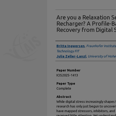
Are you a Relaxation 
Recharger? A Profile-
Recovery from Digital 
Presenter Information
Britta Ingwersen
,
Fraunhofer Institut
Technology FIT
Julia Zeller-Lanzl
,
University of Hoh
Paper Number
ICIS2025-1413
Paper Type
Complete
Abstract
While digital stress increasingly shapes
research has only just begun to uncover
have mapped stressors, inhibitors, and 
received little attention. Yet understand