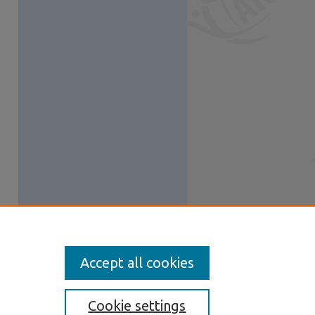
Accept all cookies
Cookie settings