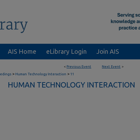
AIS Home
eLibrary Login
Join AIS
<
Previous Event
Next Event
>
>
>
eedings
Human Technology Interaction
11
HUMAN TECHNOLOGY INTERACTION