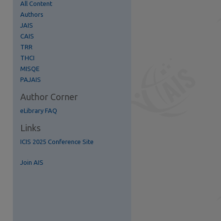
All Content
Authors
JAIS
CAIS
TRR
THCI
MISQE
PAJAIS
re
Author Corner
eLibrary FAQ
Links
ICIS 2025 Conference Site
Join AIS