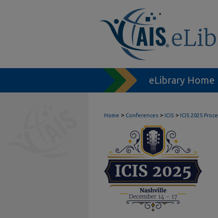
eLibrary Home
>
>
>
Home
Conferences
ICIS
ICIS 2025 Proc