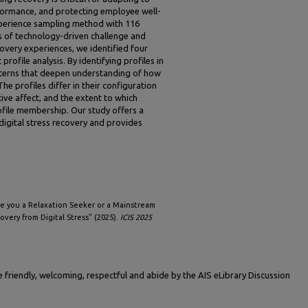
ormance, and protecting employee well-
xperience sampling method with 116
s of technology-driven challenge and
covery experiences, we identified four
profile analysis. By identifying profiles in
terns that deepen understanding of how
The profiles differ in their configuration
ive affect, and the extent to which
ofile membership. Our study offers a
digital stress recovery and provides
"Are you a Relaxation Seeker or a Mainstream
very from Digital Stress" (2025).
ICIS 2025
friendly, welcoming, respectful and abide by the AIS eLibrary Discussion