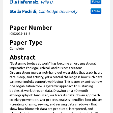
Ella Hafermalz
,
Vrije U.
Follow
Stella Pachidi
,
Cambridge University
Follow
Paper Number
ICIS2025-1415
Paper Type
Complete
Abstract
“Sustaining bodies at work” has become an organizational
imperative for legal, ethical, and business reasons.
Organizations increasingly hand out wearables that track heart
rate, sleep, and activity, yet a central challenge is how such data
can meaningfully support well-being. This paper examines how
one organization took a systemic approach to sustaining
bodies at work through data. Drawing on a 40-month
ethnography of TennisFed, we trace its data-driven approach
to injury prevention. Our process analysis identifies four phases
- creating, chasing, sewing, and serving data shadows - that
show how biometric data are produced, interpreted, and