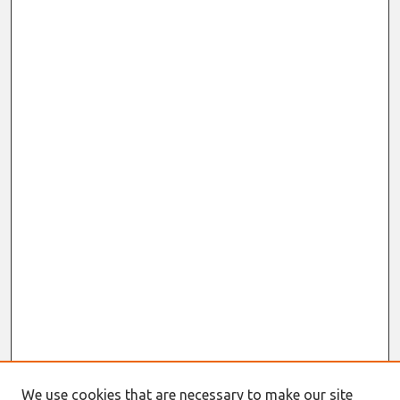
We use cookies that are necessary to make our site