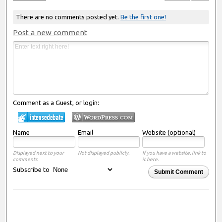
There are no comments posted yet.
Be the first one!
Post a new comment
Comment as a Guest, or login:
Name
Email
Website (optional)
Displayed next to your
Not displayed publicly.
If you have a website, link to
comments.
it here.
Subscribe to
Submit Comment