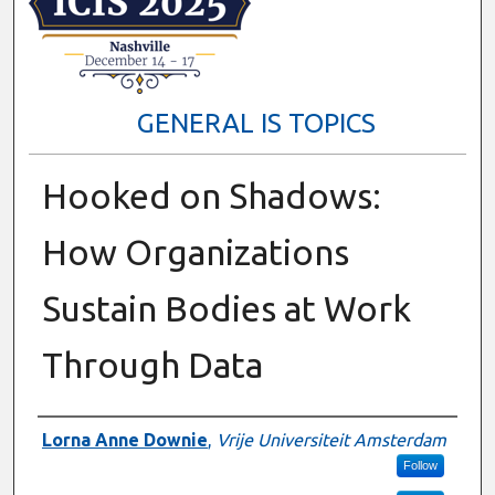
GENERAL IS TOPICS
Hooked on Shadows:
How Organizations
Sustain Bodies at Work
Through Data
Presenter Information
Lorna Anne Downie
,
Vrije Universiteit Amsterdam
Follow