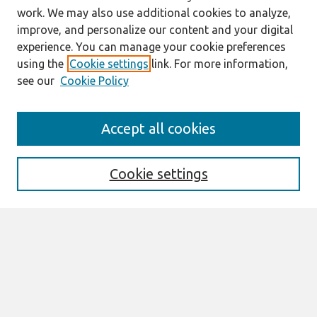
work. We may also use additional cookies to analyze,
improve, and personalize our content and your digital
experience. You can manage your cookie preferences
using the
Cookie settings
link. For more information,
see our
Cookie Policy
Search
Accept all cookies
Enter search terms:
Cookie settings
Select context to search:
Advanced Search
Notify me via email or
RSS
Browse