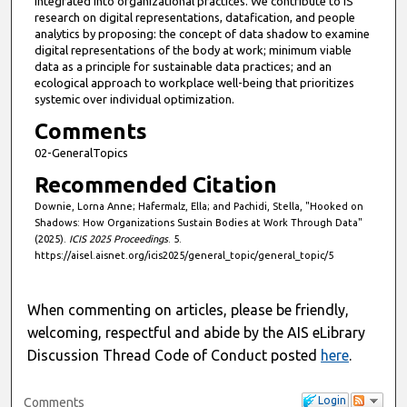
integrated into organizational practices. We contribute to IS
research on digital representations, datafication, and people
analytics by proposing: the concept of data shadow to examine
digital representations of the body at work; minimum viable
data as a principle for sustainable data practices; and an
ecological approach to workplace well-being that prioritizes
systemic over individual optimization.
Comments
02-GeneralTopics
Recommended Citation
Downie, Lorna Anne; Hafermalz, Ella; and Pachidi, Stella, "Hooked on
Shadows: How Organizations Sustain Bodies at Work Through Data"
(2025).
ICIS 2025 Proceedings
. 5.
https://aisel.aisnet.org/icis2025/general_topic/general_topic/5
When commenting on articles, please be friendly,
welcoming, respectful and abide by the AIS eLibrary
Discussion Thread Code of Conduct posted
here
.
Login
Comments