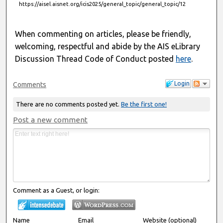
https://aisel.aisnet.org/icis2025/general_topic/general_topic/12
When commenting on articles, please be friendly,
welcoming, respectful and abide by the AIS eLibrary
Discussion Thread Code of Conduct posted
here
.
Login
Comments
There are no comments posted yet.
Be the first one!
Post a new comment
Comment as a Guest, or login:
Name
Email
Website (optional)