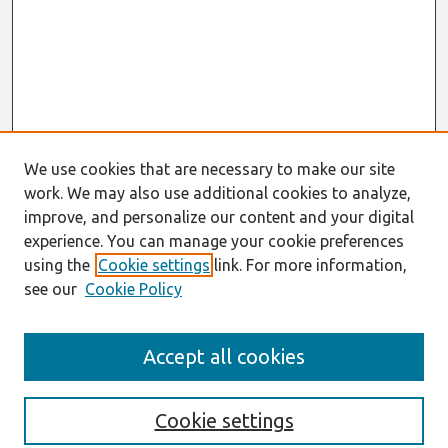
We use cookies that are necessary to make our site
work. We may also use additional cookies to analyze,
improve, and personalize our content and your digital
experience. You can manage your cookie preferences
using the
Cookie settings
link. For more information,
see our
Cookie Policy
Search
Accept all cookies
Enter search terms:
Cookie settings