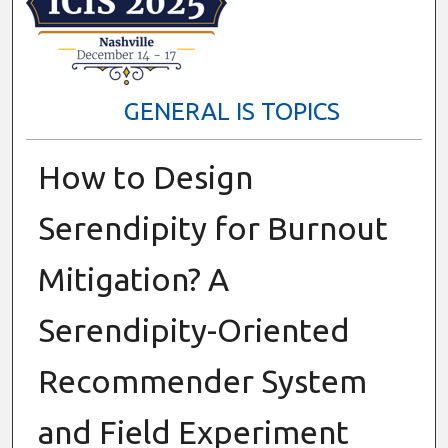
GENERAL IS TOPICS
How to Design
Serendipity for Burnout
Mitigation? A
Serendipity-Oriented
Recommender System
and Field Experiment