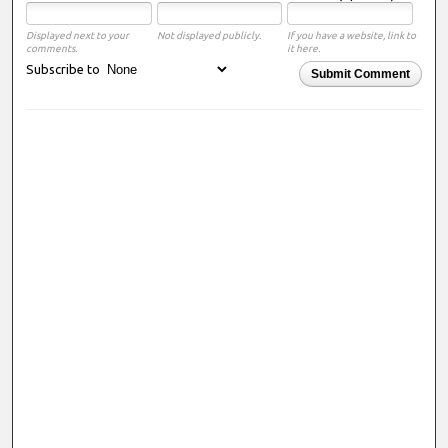
Displayed next to your
Not displayed publicly.
If you have a website, link to
comments.
it here.
Subscribe to
Submit Comment