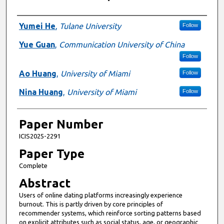
Presenter Information
Yumei He
,
Tulane University
Follow
Yue Guan
,
Communication University of China
Follow
Ao Huang
,
University of Miami
Follow
Nina Huang
,
University of Miami
Follow
Paper Number
ICIS2025-2291
Paper Type
Complete
Abstract
Users of online dating platforms increasingly experience
burnout. This is partly driven by core principles of
recommender systems, which reinforce sorting patterns based
on explicit attributes such as social status, age, or geographic