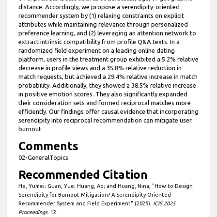
distance. Accordingly, we propose a serendipity-oriented
recommender system by (1) relaxing constraints on explicit
attributes while maintaining relevance through personalized
preference learning, and (2) leveraging an attention network to
extract intrinsic compatibility from profile Q&A texts. In a
randomized field experiment on a leading online dating
platform, users in the treatment group exhibited a 5.2% relative
decrease in profile views and a 35.8% relative reduction in
match requests, but achieved a 29.4% relative increase in match
probability. Additionally, they showed a 38.5% relative increase
in positive emotion scores. They also significantly expanded
their consideration sets and formed reciprocal matches more
efficiently. Our findings offer causal evidence that incorporating
serendipity into reciprocal recommendation can mitigate user
burnout.
Comments
02-GeneralTopics
Recommended Citation
He, Yumei; Guan, Yue; Huang, Ao; and Huang, Nina, "How to Design
Serendipity for Burnout Mitigation? A Serendipity-Oriented
Recommender System and Field Experiment" (2025).
ICIS 2025
Proceedings
. 12.