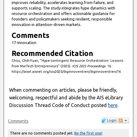
improves reliability, accelerates learning from failure, and
supports scaling. The study integrates hype dynamics with
resource orchestration and offers actionable guidance for
founders and policymakers seeking resilient, responsible
innovation in attention-driven markets.
Comments
17-Innovation
Recommended Citation
Chou, Chih-Yuan, "Hype-contingent Resource Orchestration: Lessons
from MarTech Entrepreneurs" (2025).
ICIS 2025 Proceedings
. 16.
https://aisel.aisnet.org/icis2025/diginnoventren/diginnoventren/16
When commenting on articles, please be friendly,
welcoming, respectful and abide by the AIS eLibrary
Discussion Thread Code of Conduct posted
here
.
Login
Comments
There are no comments posted yet.
Be the first one!