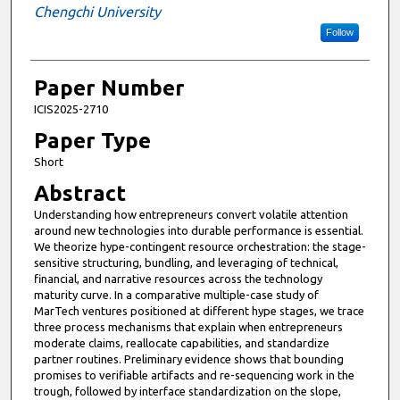
Chengchi University
Follow
Paper Number
ICIS2025-2710
Paper Type
Short
Abstract
Understanding how entrepreneurs convert volatile attention
around new technologies into durable performance is essential.
We theorize hype-contingent resource orchestration: the stage-
sensitive structuring, bundling, and leveraging of technical,
financial, and narrative resources across the technology
maturity curve. In a comparative multiple-case study of
MarTech ventures positioned at different hype stages, we trace
three process mechanisms that explain when entrepreneurs
moderate claims, reallocate capabilities, and standardize
partner routines. Preliminary evidence shows that bounding
promises to verifiable artifacts and re-sequencing work in the
trough, followed by interface standardization on the slope,