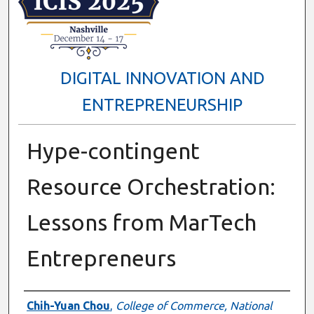
DIGITAL INNOVATION AND
ENTREPRENEURSHIP
Hype-contingent
Resource Orchestration:
Lessons from MarTech
Entrepreneurs
Presenter Information
Chih-Yuan Chou
,
College of Commerce, National