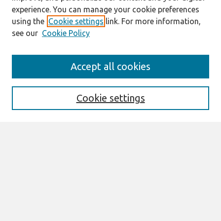
experience. You can manage your cookie preferences
using the
Cookie settings
link. For more information,
see our
Cookie Policy
Search
Accept all cookies
Enter search terms:
Cookie settings
Select context to search:
Advanced Search
Notify me via email or
RSS
Browse
All Content
Authors