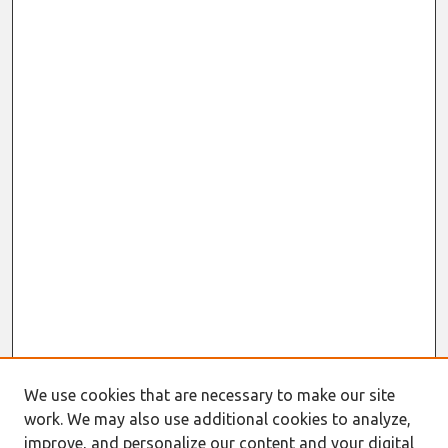
We use cookies that are necessary to make our site
work. We may also use additional cookies to analyze,
improve, and personalize our content and your digital