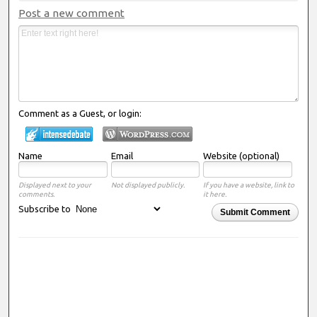
Post a new comment
Comment as a Guest, or login:
Name
Email
Website (optional)
Displayed next to your
Not displayed publicly.
If you have a website, link to
comments.
it here.
Subscribe to
Submit Comment