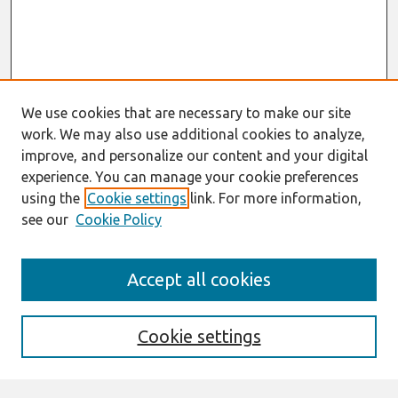
We use cookies that are necessary to make our site
work. We may also use additional cookies to analyze,
improve, and personalize our content and your digital
experience. You can manage your cookie preferences
using the
Cookie settings
link. For more information,
see our
Cookie Policy
Search
Accept all cookies
Enter search terms:
Cookie settings
Select context to search: