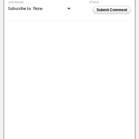
comments.
it here.
Subscribe to
Submit Comment