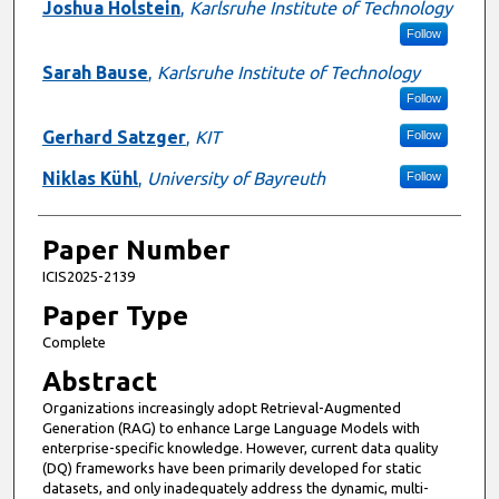
Joshua Holstein
,
Karlsruhe Institute of Technology
Follow
Sarah Bause
,
Karlsruhe Institute of Technology
Follow
Gerhard Satzger
,
KIT
Follow
Niklas Kühl
,
University of Bayreuth
Follow
Paper Number
ICIS2025-2139
Paper Type
Complete
Abstract
Organizations increasingly adopt Retrieval-Augmented
Generation (RAG) to enhance Large Language Models with
enterprise-specific knowledge. However, current data quality
(DQ) frameworks have been primarily developed for static
datasets, and only inadequately address the dynamic, multi-