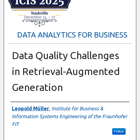
DATA ANALYTICS FOR BUSINESS
Data Quality Challenges
in Retrieval-Augmented
Generation
Presenter Information
Leopold Müller
,
Institute for Business &
Information Systems Engineering of the Fraunhofer
FIT
Follow