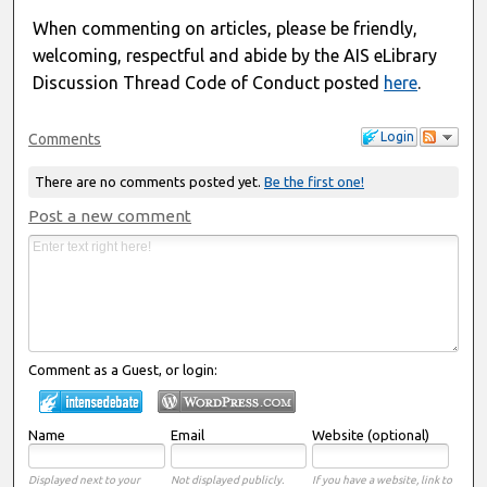
When commenting on articles, please be friendly,
welcoming, respectful and abide by the AIS eLibrary
Discussion Thread Code of Conduct posted
here
.
Login
Comments
There are no comments posted yet.
Be the first one!
Post a new comment
Comment as a Guest, or login:
Name
Email
Website (optional)
Displayed next to your
Not displayed publicly.
If you have a website, link to