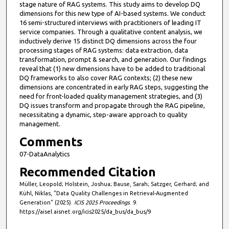
stage nature of RAG systems. This study aims to develop DQ
dimensions for this new type of AI-based systems. We conduct
16 semi-structured interviews with practitioners of leading IT
service companies. Through a qualitative content analysis, we
inductively derive 15 distinct DQ dimensions across the four
processing stages of RAG systems: data extraction, data
transformation, prompt & search, and generation. Our findings
reveal that (1) new dimensions have to be added to traditional
DQ frameworks to also cover RAG contexts; (2) these new
dimensions are concentrated in early RAG steps, suggesting the
need for front-loaded quality management strategies, and (3)
DQ issues transform and propagate through the RAG pipeline,
necessitating a dynamic, step-aware approach to quality
management.
Comments
07-DataAnalytics
Recommended Citation
Müller, Leopold; Holstein, Joshua; Bause, Sarah; Satzger, Gerhard; and
Kühl, Niklas, "Data Quality Challenges in Retrieval-Augmented
Generation" (2025).
ICIS 2025 Proceedings
. 9.
https://aisel.aisnet.org/icis2025/da_bus/da_bus/9