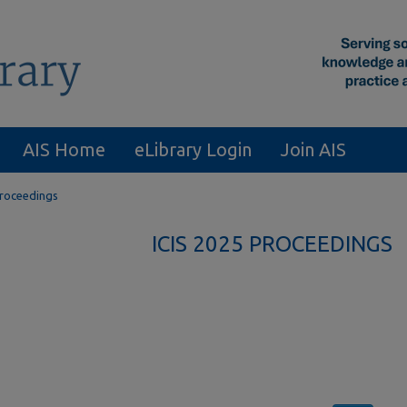
AIS Home
eLibrary Login
Join AIS
Proceedings
ICIS 2025 PROCEEDINGS