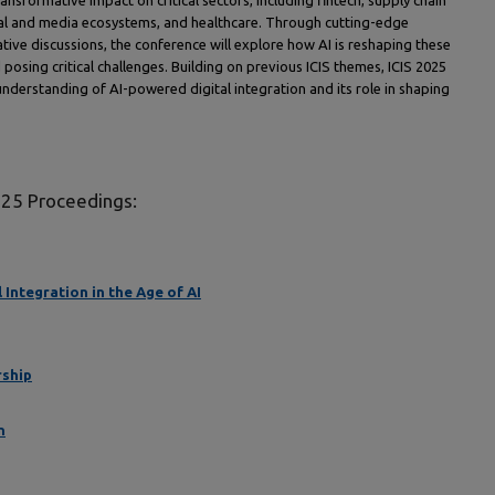
ransformative impact on critical sectors, including fintech, supply chain
ocial and media ecosystems, and healthcare. Through cutting-edge
ative discussions, the conference will explore how AI is reshaping these
posing critical challenges. Building on previous ICIS themes, ICIS 2025
understanding of AI-powered digital integration and its role in shaping
025 Proceedings:
Integration in the Age of AI
rship
n