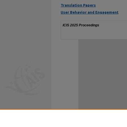
Translation Papers
User Behavior and Engagement