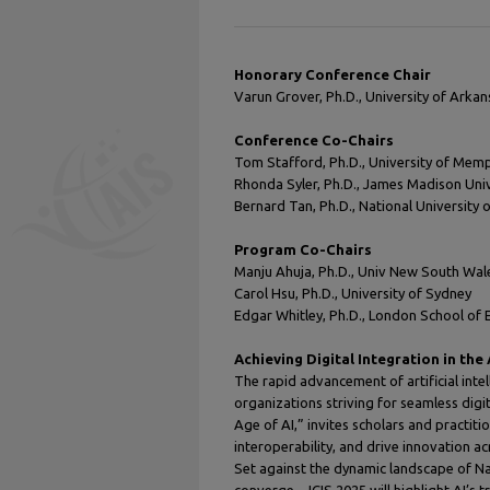
Honorary Conference Chair
Varun Grover, Ph.D., University of Arkan
Conference Co-Chairs
Tom Stafford, Ph.D., University of Mem
Rhonda Syler, Ph.D., James Madison Univ
Bernard Tan, Ph.D., National University 
Program Co-Chairs
Manju Ahuja, Ph.D., Univ New South Wales
Carol Hsu, Ph.D., University of Sydney
Edgar Whitley, Ph.D., London School of
Achieving Digital Integration in the 
The rapid advancement of artificial inte
organizations striving for seamless digit
Age of AI,” invites scholars and practiti
interoperability, and drive innovation a
Set against the dynamic landscape of Na