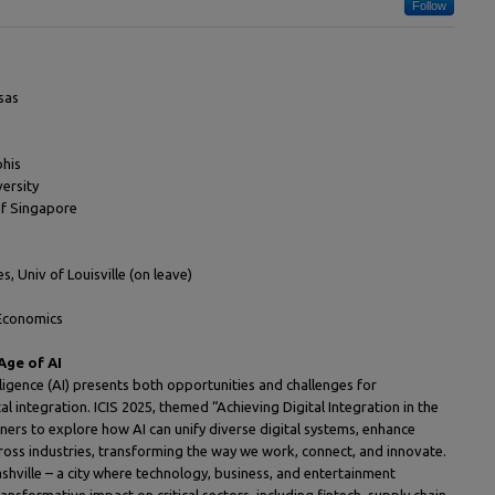
Follow
sas
phis
ersity
of Singapore
, Univ of Louisville (on leave)
 Economics
Age of AI
lligence (AI) presents both opportunities and challenges for
al integration. ICIS 2025, themed “Achieving Digital Integration in the
oners to explore how AI can unify diverse digital systems, enhance
cross industries, transforming the way we work, connect, and innovate.
shville – a city where technology, business, and entertainment