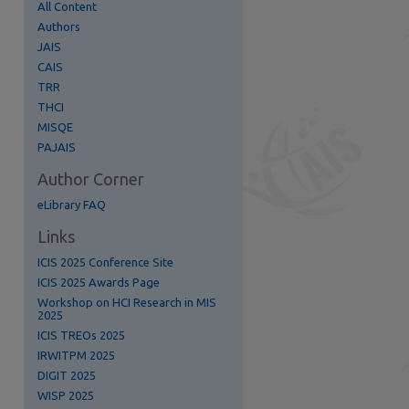
All Content
Authors
JAIS
CAIS
TRR
THCI
MISQE
PAJAIS
Author Corner
eLibrary FAQ
Links
ICIS 2025 Conference Site
ICIS 2025 Awards Page
Workshop on HCI Research in MIS
2025
ICIS TREOs 2025
IRWITPM 2025
DIGIT 2025
WISP 2025