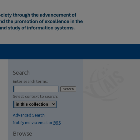
Search
Enter search terms:
Select context to search:
Advanced Search
Notify me via email or
RSS
Browse