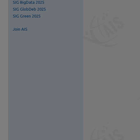
SIG BigData 2025
SIG GlobDeb 2025
SIG Green 2025
Join AIS