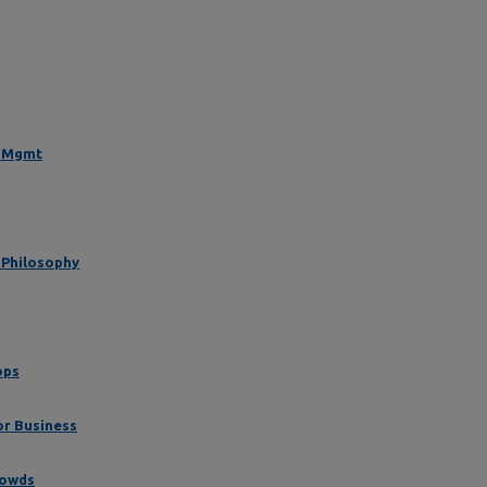
t Mgmt
 Philosophy
ops
or Business
rowds