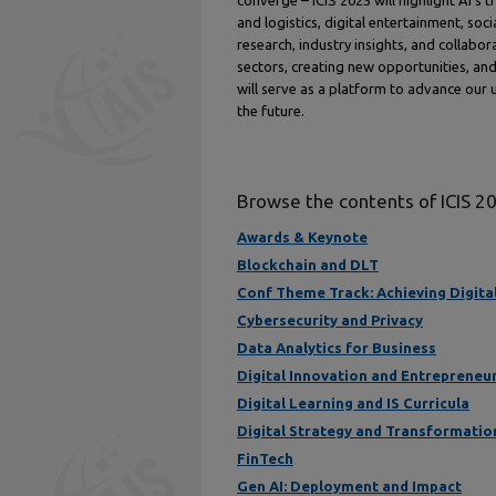
converge – ICIS 2025 will highlight AI’s t
and logistics, digital entertainment, s
research, industry insights, and collabor
sectors, creating new opportunities, and 
will serve as a platform to advance our 
the future.
Browse the contents of ICIS 2
Awards & Keynote
Blockchain and DLT
Conf Theme Track: Achieving Digital 
Cybersecurity and Privacy
Data Analytics for Business
Digital Innovation and Entrepreneu
Digital Learning and IS Curricula
Digital Strategy and Transformatio
FinTech
Gen AI: Deployment and Impact