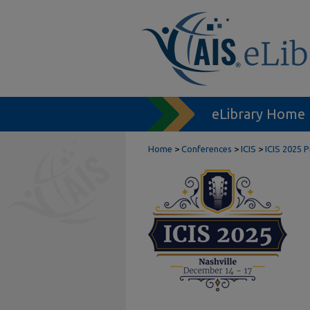
eLibrary Home
Home
>
Conferences
>
ICIS
>
ICIS 2025 