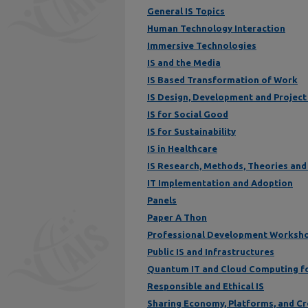
General IS Topics
Human Technology Interaction
Immersive Technologies
IS and the Media
IS Based Transformation of Work
IS Design, Development and Projec
IS for Social Good
IS for Sustainability
IS in Healthcare
IS Research, Methods, Theories and
IT Implementation and Adoption
Panels
Paper A Thon
Professional Development Worksh
Public IS and Infrastructures
Quantum IT and Cloud Computing f
Responsible and Ethical IS
Sharing Economy, Platforms, and C