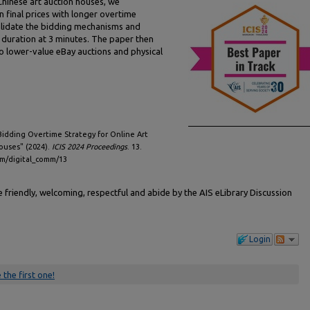
Chinese art auction houses, we
n final prices with longer overtime
 validate the bidding mechanisms and
duration at 3 minutes. The paper then
o lower-value eBay auctions and physical
Bidding Overtime Strategy for Online Art
ouses" (2024).
ICIS 2024 Proceedings
. 13.
omm/digital_comm/13
friendly, welcoming, respectful and abide by the AIS eLibrary Discussion
Login
 the first one!