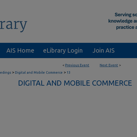
AIS Home
eLibrary Login
Join AIS
<
Previous Event
Next Event
>
>
>
eedings
Digital and Mobile Commerce
13
DIGITAL AND MOBILE COMMERCE