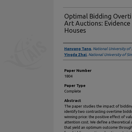
Optimal Bidding Overti
Art Auctions: Evidence
Houses
Presenter Information
Hanyang Tang
,
National University of
Yingda Zhai
,
National University of S
Paper Number
1804
Paper Type
Complete
Abstract
The paper studies the impact of bidding
identify two contrasting overtime biddi
winning price: the positive effect of va
attention cost. We define a theoretica
that yield an optimum outcome through