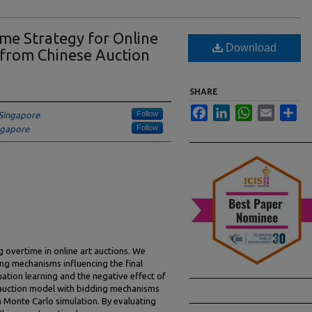
me Strategy for Online
Download
 from Chinese Auction
SHARE
Facebook
LinkedIn
WhatsApp
Email
Sha
Follow
 Singapore
Follow
ingapore
 overtime in online art auctions. We
ng mechanisms influencing the final
luation learning and the negative effect of
l auction model with bidding mechanisms
 Monte Carlo simulation. By evaluating