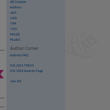
All Content
Authors
JAIS
CAIS
TRR
THCI
MISQE
re
PAJAIS
Author Corner
eLibrary FAQ
ICIS 2024 TREOS
ICIS 2024 Awards Page
Join AIS