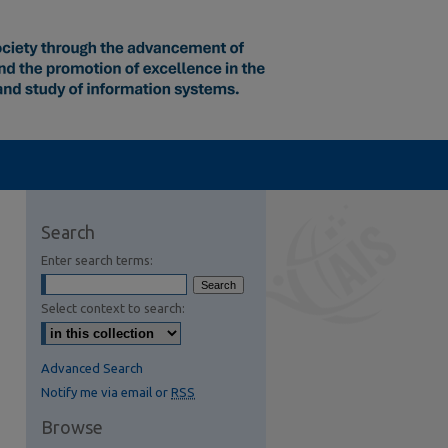
Search
Enter search terms:
Select context to search:
Advanced Search
Notify me via email or
RSS
Browse