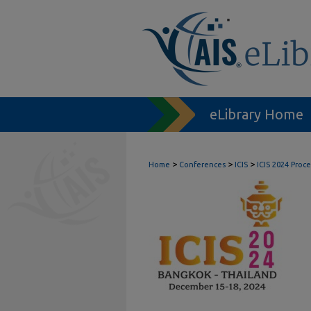
eLibrary Home
>
>
>
Home
Conferences
ICIS
ICIS 2024 Proc