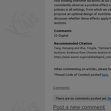
four bidding overtime durations at six 
consistently observe a positive effect o
policies in all settings, from which we
propose an optimal design of overtime 
discusses whether these effects apply t
auctions.
Comments
22-Digital
Recommended Citation
Tang, Hanyang and Zhai, Yingda, "Optimal 
Auctions: Evidence from Chinese Auction H
https://aisel.aisnet.org/icis2024/digital_c
When commenting on articles, please be 
Thread Code of Conduct posted
here
.
Comments
There are no comments posted yet.
Be
Post a new comment