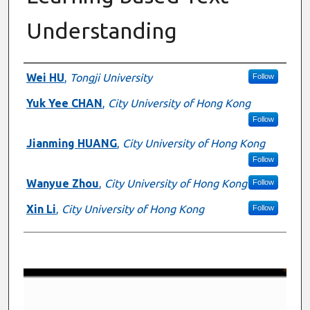
Understanding
Presenter Information
Wei HU
,
Tongji University
Follow
Yuk Yee CHAN
,
City University of Hong Kong
Follow
Jianming HUANG
,
City University of Hong Kong
Follow
Wanyue Zhou
,
City University of Hong Kong
Follow
Xin Li
,
City University of Hong Kong
Follow
0
s
e