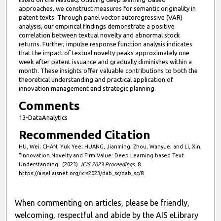
s
approaches, we construct measures for semantic originality in
patent texts. Through panel vector autoregressive (VAR)
e
analysis, our empirical findings demonstrate a positive
c
correlation between textual novelty and abnormal stock
o
returns. Further, impulse response function analysis indicates
that the impact of textual novelty peaks approximately one
n
week after patent issuance and gradually diminishes within a
d
month. These insights offer valuable contributions to both the
s
theoretical understanding and practical application of
innovation management and strategic planning.
Comments
13-DataAnalytics
Recommended Citation
HU, Wei; CHAN, Yuk Yee; HUANG, Jianming; Zhou, Wanyue; and Li, Xin,
"Innovation Novelty and Firm Value: Deep Learning based Text
Understanding" (2023).
ICIS 2023 Proceedings
. 8.
https://aisel.aisnet.org/icis2023/dab_sc/dab_sc/8
When commenting on articles, please be friendly,
welcoming, respectful and abide by the AIS eLibrary