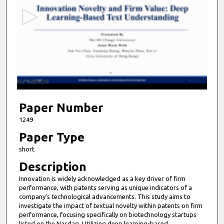
c
o
n
d
s
o
f
6
m
Paper Number
i
1249
n
Paper Type
u
short
t
Description
e
Innovation is widely acknowledged as a key driver of firm
s
performance, with patents serving as unique indicators of a
,
company’s technological advancements. This study aims to
5
investigate the impact of textual novelty within patents on firm
performance, focusing specifically on biotechnology startups
2
listed on the Nasdaq. Utilizing deep learning-based