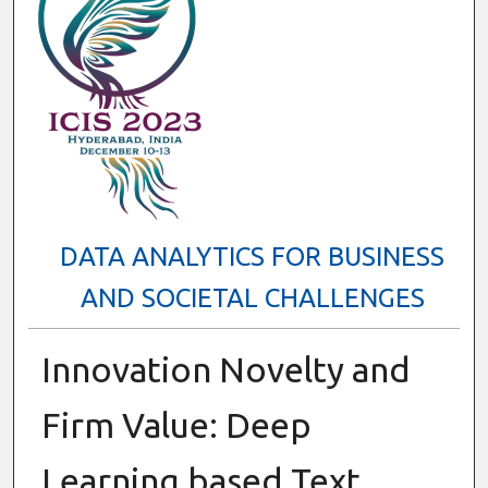
DATA ANALYTICS FOR BUSINESS
AND SOCIETAL CHALLENGES
Innovation Novelty and
Firm Value: Deep
Learning based Text