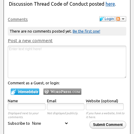
Discussion Thread Code of Conduct posted
here
.
Login
Comments
There are no comments posted yet.
Be the first one!
Post a new comment
Comment as a Guest, or login:
Name
Email
Website (optional)
Displayed next to your
Not displayed publicly.
If you have a website, link to
comments.
it here.
Subscribe to
Submit Comment