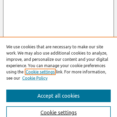
We use cookies that are necessary to make our site
work. We may also use additional cookies to analyze,
improve, and personalize our content and your digital
experience. You can manage your cookie preferences
using the
Cookie settings
link. For more information,
see our
Cookie Policy
ICIS 2023 Conference Site
Accept all cookies
https://icis2023.aisconferences.org/
Search
Cookie settings