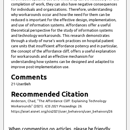
s
completion of work, they can also have negative consequences
,
for individuals and organizations. Therefore, understanding
why workarounds occur and how the need for them can be
5
reduced is important for the effective design, implementation,
3
and use of information systems. Affordances offer a useful
theoretical perspective for the study of information systems
s
and technology workarounds. This research demonstrates
e
through a study of nurse’s work practices on hospital patient
c
care units that insufficient affordance potency and in particular,
the concept of the affordance cliff, offers a useful explanation
o
for workarounds and an effective mechanism for
n
understanding how systems can be designed and adapted to
d
improve post-implementation use.
s
Comments
21-UserBeh
Recommended Citation
Anderson, Chad, "The Affordance Cliff: Explaining Technology
Workarounds" (2021).
ICIS 2021 Proceedings
. 26.
https://aisel.aisnet.org/icis2021/user_behaivors/user_behaivors/26
When commenting on articles, please be friendly,