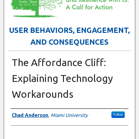
USER BEHAVIORS, ENGAGEMENT,
AND CONSEQUENCES
The Affordance Cliff:
Explaining Technology
Workarounds
Presenter Information
Chad Anderson
,
Miami University
Follow