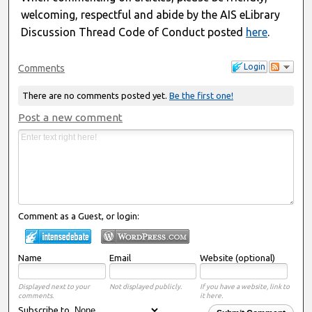
welcoming, respectful and abide by the AIS eLibrary
Discussion Thread Code of Conduct posted
here
.
Login
Comments
There are no comments posted yet.
Be the first one!
Post a new comment
Comment as a Guest, or login:
Name
Email
Website (optional)
Displayed next to your
Not displayed publicly.
If you have a website, link to
comments.
it here.
Subscribe to