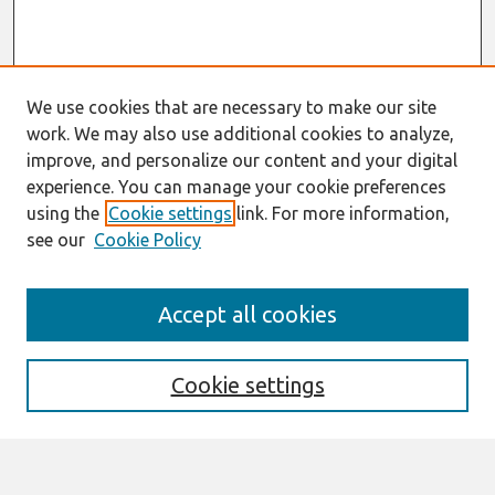
We use cookies that are necessary to make our site
work. We may also use additional cookies to analyze,
improve, and personalize our content and your digital
experience. You can manage your cookie preferences
using the
Cookie settings
link. For more information,
see our
Cookie Policy
Search
Accept all cookies
Enter search terms:
Cookie settings
Select context to search: