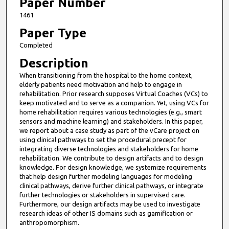
4
Paper Number
m
1461
i
Paper Type
n
Completed
u
Description
t
When transitioning from the hospital to the home context,
e
elderly patients need motivation and help to engage in
s
rehabilitation. Prior research supposes Virtual Coaches (VCs) to
,
keep motivated and to serve as a companion. Yet, using VCs for
home rehabilitation requires various technologies (e.g., smart
5
sensors and machine learning) and stakeholders. In this paper,
9
we report about a case study as part of the vCare project on
using clinical pathways to set the procedural precept for
s
integrating diverse technologies and stakeholders for home
e
rehabilitation. We contribute to design artifacts and to design
c
knowledge. For design knowledge, we systemize requirements
that help design further modeling languages for modeling
o
clinical pathways, derive further clinical pathways, or integrate
n
further technologies or stakeholders in supervised care.
d
Furthermore, our design artifacts may be used to investigate
research ideas of other IS domains such as gamification or
s
anthropomorphism.