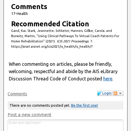
Comments
17-Health
Recommended Citation
Gand, Kai; Stark, Jeannette; Schlieter, Hannes; Gißke, Carola; and
Burwitz, Martin, "Using Clinical Pathways To Virtual Coach Patients For
Home Rehabilitation" (2021).
ICIS 2021 Proceedings
. 7.
https://aisel.aisnet.org/icis2021/is_health/is_health/7
When commenting on articles, please be friendly,
welcoming, respectful and abide by the AIS eLibrary
Discussion Thread Code of Conduct posted
here
.
Login
Comments
There are no comments posted yet.
Be the first one!
Post a new comment