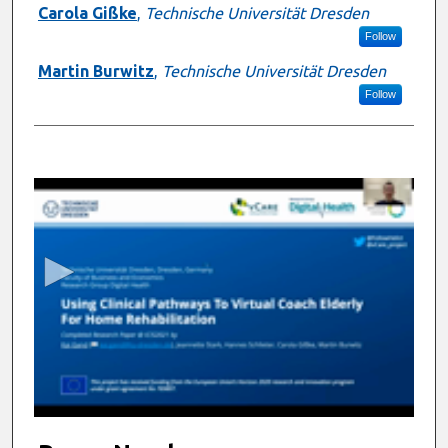
Carola Gißke
,
Technische Universität Dresden
Follow
Martin Burwitz
,
Technische Universität Dresden
Follow
0
s
e
c
o
n
d
s
o
f
1