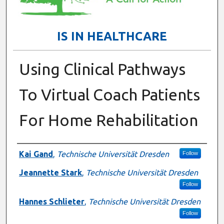
IS IN HEALTHCARE
Using Clinical Pathways
To Virtual Coach Patients
For Home Rehabilitation
Presenter Information
Kai Gand
,
Technische Universität Dresden
Follow
Jeannette Stark
,
Technische Universität Dresden
Follow
Hannes Schlieter
,
Technische Universität Dresden
Follow