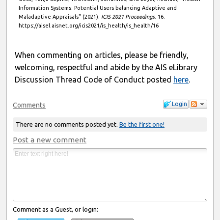
Information Systems: Potential Users balancing Adaptive and
Maladaptive Appraisals" (2021).
ICIS 2021 Proceedings
. 16.
https://aisel.aisnet.org/icis2021/is_health/is_health/16
When commenting on articles, please be friendly,
welcoming, respectful and abide by the AIS eLibrary
Discussion Thread Code of Conduct posted
here
.
Login
Comments
There are no comments posted yet.
Be the first one!
Post a new comment
Comment as a Guest, or login: