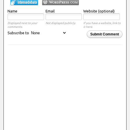
Name
Email
Website (optional)
Displayed next to your
Not displayed publicly.
If you have a website, link to
comments.
it here.
Subscribe to
Submit Comment