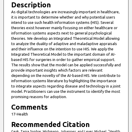
Description
t
As digital technologies are increasingly important in healthcare,
e
it is important to determine whether and why potential users
s
intend to use such health information systems (HIS). Several
,
theories exist however mainly focusing on either healthcare or
information systems aspects next to general psychological
3
theories. We develop an Integrated Theoretical Model allowing
3
to analyze the duality of adaptive and maladaptive appraisals
and their influence on the intention to use HIS. We apply the
s
Integrated Theoretical Model to the important domain of AI-
e
based HIS for surgeries in order to gather empirical support.
c
The results show that the model can be applied successfully and
provide important insights which factors are relevant
o
depending on the novelty of the AI-based HIS. We contribute to
n
information systems literature by highlighting the importance
d
to integrate aspects regarding disease and technology in a joint
model. Practitioners can use the instrument to identify the most
s
promising reasons for adoption.
Comments
17-Health
Recommended Citation
Gesk, Tanja Sophie; Wichmann, Johannes; and Leyer, Michael, "Health