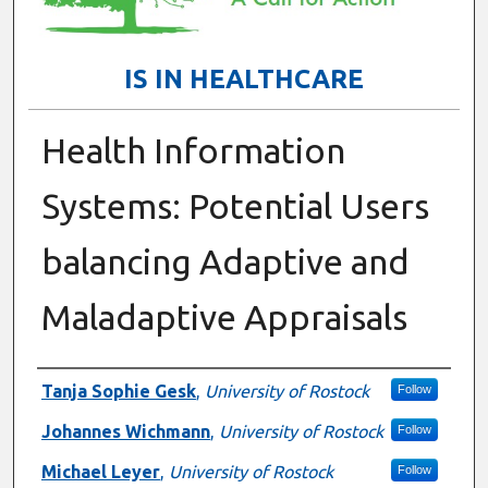
IS IN HEALTHCARE
Health Information
Systems: Potential Users
balancing Adaptive and
Maladaptive Appraisals
Presenter Information
Tanja Sophie Gesk
,
University of Rostock
Follow
Johannes Wichmann
,
University of Rostock
Follow
Michael Leyer
,
University of Rostock
Follow