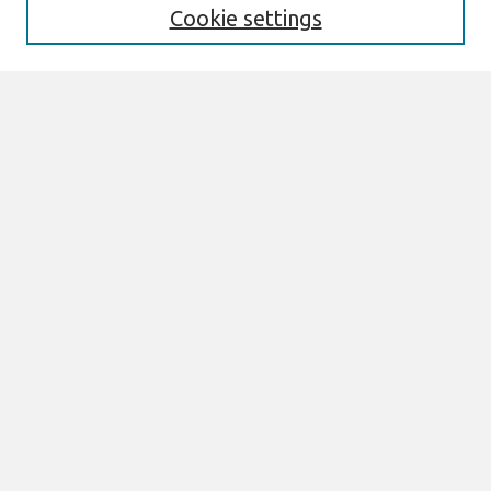
Cookie settings
Select context to search:
Advanced Search
Notify me via email or
RSS
Browse
All Content
Authors
JAIS
CAIS
TRR
THCI
MISQE
PAJAIS
Author Corner