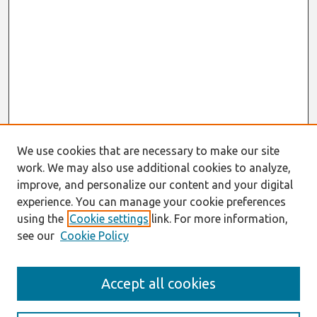
We use cookies that are necessary to make our site
work. We may also use additional cookies to analyze,
improve, and personalize our content and your digital
experience. You can manage your cookie preferences
using the
Cookie settings
link. For more information,
see our
Cookie Policy
Search
Accept all cookies
Enter search terms: