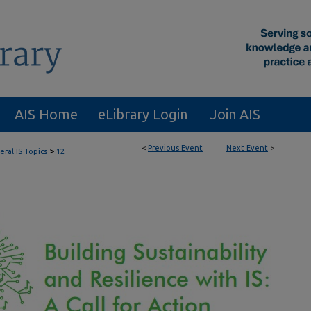
AIS Home
eLibrary Login
Join AIS
<
Previous Event
Next Event
>
>
ral IS Topics
12