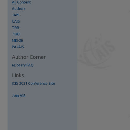
All Content
Authors
JAIS
CAIS
TRR
THCI
MISQE
PAJAIS
Author Corner
eLibrary FAQ
Links
re
ICIS 2021 Conference Site
Join AIS