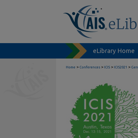
eLibrary Home
>
>
>
>
Home
Conferences
ICIS
ICIS2021
Gene