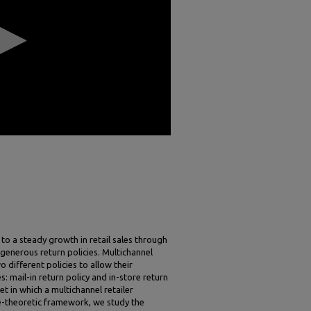
to a steady growth in retail sales through
f generous return policies. Multichannel
o different policies to allow their
: mail-in return policy and in-store return
et in which a multichannel retailer
e-theoretic framework, we study the