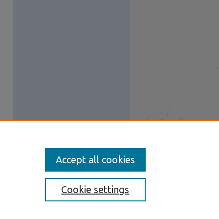
Accept all cookies
Cookie settings