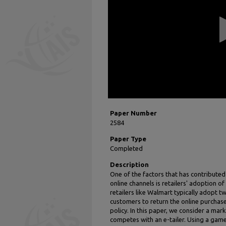
11
seconds
Volume
90%
Paper Number
2584
Paper Type
Completed
Description
One of the factors that has contributed 
online channels is retailers' adoption o
retailers like Walmart typically adopt tw
customers to return the online purchases
policy. In this paper, we consider a mark
competes with an e-tailer. Using a gam