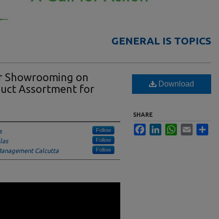
GENERAL IS TOPICS
er Showrooming on
Download
duct Assortment for
SHARE
Facebook
LinkedIn
WhatsApp
Email
Sha
Follow
s
Follow
las
Follow
 Management Calcutta