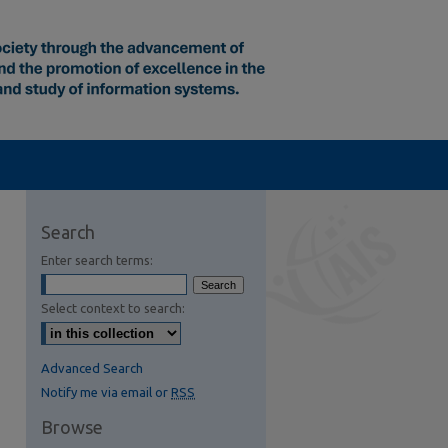
Search
Enter search terms:
Select context to search:
Advanced Search
Notify me via email or
RSS
Browse