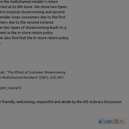
the multichannel retailer's return
rried at its BM store. We show two types
irst instance showrooming and second
tailer loses consumers due to the first
ers due to the second instance
e two types of showrooming leads to a
ent in the in-store return policy
e also find that the in-store return policy
.
enjit, "The Effect of Customer Showrooming
r Multichannel Retailers" (2021).
ICIS 2021
s/gen_topics/12
friendly, welcoming, respectful and abide by the AIS eLibrary Discussion
Login