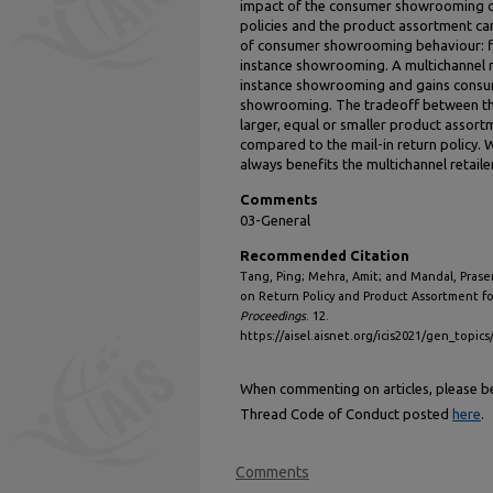
impact of the consumer showrooming on 
policies and the product assortment ca
of consumer showrooming behaviour: f
instance showrooming. A multichannel re
instance showrooming and gains consum
showrooming. The tradeoff between th
larger, equal or smaller product assortm
compared to the mail-in return policy. W
always benefits the multichannel retailer
Comments
03-General
Recommended Citation
Tang, Ping; Mehra, Amit; and Mandal, Pras
on Return Policy and Product Assortment fo
Proceedings
. 12.
https://aisel.aisnet.org/icis2021/gen_topic
When commenting on articles, please be 
Thread Code of Conduct posted
here
.
Comments