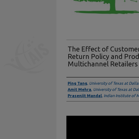
The Effect of Custom
Return Policy and Pro
Multichannel Retailers
Presenter Information
Ping Tang
,
University of Texas at Dalla
Amit Mehra
,
University of Texas at Dal
Prasenjit Mandal
,
Indian Institute of
0
seconds
of
16
minutes,