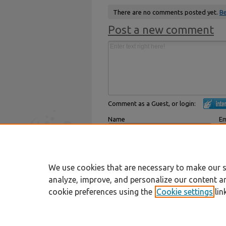
There are no comments posted yet.
Be
Post a new comment
Comment as a Guest, or login:
Name
Em
Displayed next to your comments.
Not
Subscribe to
We use cookies that are necessary to make our s
analyze, improve, and personalize our content a
cookie preferences using the
Cookie settings
lin
Home
|
About
|
FAQ
|
My Account
Privacy
Copyright