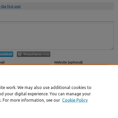
 the first one!
ail
Website (optional)
 displayed publicly.
If you have a website, link to it here.
Submit Comment
ite work. We may also use additional cookies to
nd your digital experience. You can manage your
k. For more information, see our
Cookie Policy
|
Accessibility Statement