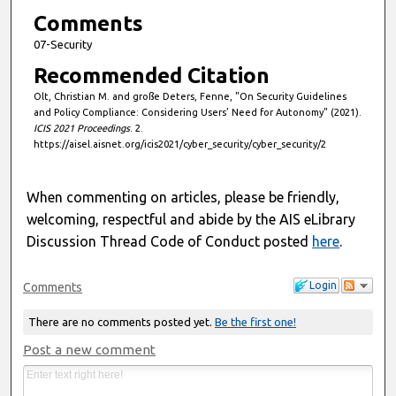
Comments
07-Security
Recommended Citation
Olt, Christian M. and große Deters, Fenne, "On Security Guidelines
and Policy Compliance: Considering Users’ Need for Autonomy" (2021).
ICIS 2021 Proceedings
. 2.
https://aisel.aisnet.org/icis2021/cyber_security/cyber_security/2
When commenting on articles, please be friendly,
welcoming, respectful and abide by the AIS eLibrary
Discussion Thread Code of Conduct posted
here
.
Login
Comments
There are no comments posted yet.
Be the first one!
Post a new comment