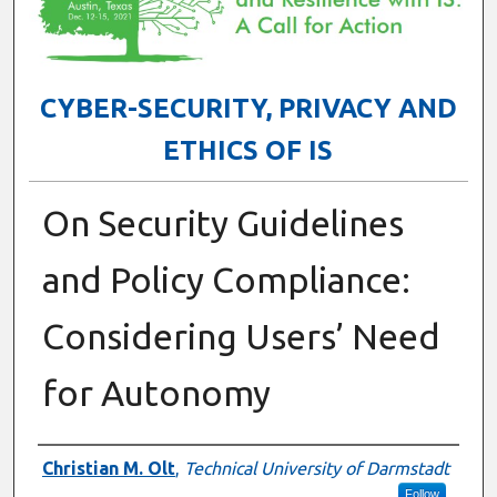
CYBER-SECURITY, PRIVACY AND
ETHICS OF IS
On Security Guidelines
and Policy Compliance:
Considering Users’ Need
for Autonomy
Presenter Information
Christian M. Olt
,
Technical University of Darmstadt
Follow