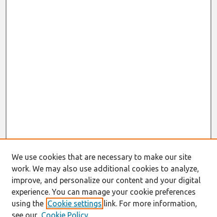
We use cookies that are necessary to make our site
work. We may also use additional cookies to analyze,
improve, and personalize our content and your digital
experience. You can manage your cookie preferences
using the
Cookie settings
link. For more information,
see our
Cookie Policy