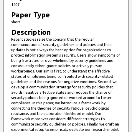
i
1407
n
Paper Type
u
short
t
Description
e
Recent studies raise the concern that the regular
s
communication of security guidelines and policies and their
,
updates is not always the best option for organizations to
1
protect information system's security. Users show symptoms of
being frustrated or overwhelmed by security guidelines and
2
consequently either ignore policies or actively pursue
s
workarounds. Our aim is first, to understand the affective
states of employees being confronted with security-related
e
guidelines and the reasons for negative emotions. Second, we
c
develop a communication strategy for security policies that
o
avoids negative affective states and reduces the chance of
security policies being ignored or worked around to foster
n
compliance. In this paper, we introduce a framework by
d
connecting the theories of security fatigue, psychological
s
reactance, and the elaboration likelihood model. Our
framework moreover considers different strategies to
communicate security guidelines or policies. Finally, we draft an
experimental setup to empirically evaluate our research model.