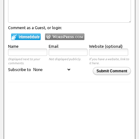
Comment as a Guest, or login:
Name
Email
Website (optional)
Displayed next to your
Not displayed publicly.
If you have a website, link to
comments.
it here.
Subscribe to
Submit Comment