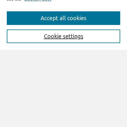
Search
Accept all cookies
Enter search terms:
Cookie settings
Select context to search:
Advanced Search
Notify me via email or
RSS
Browse
All Content
Authors
JAIS
CAIS
TRR