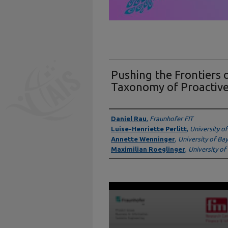
Pushing the Frontiers 
Taxonomy of Proactive
Presenter Information
Daniel Rau
,
Fraunhofer FIT
Luise-Henriette Perlitt
,
University o
Annette Wenninger
,
University of Ba
Maximilian Roeglinger
,
University of
0
seconds
of
9
minutes,
46