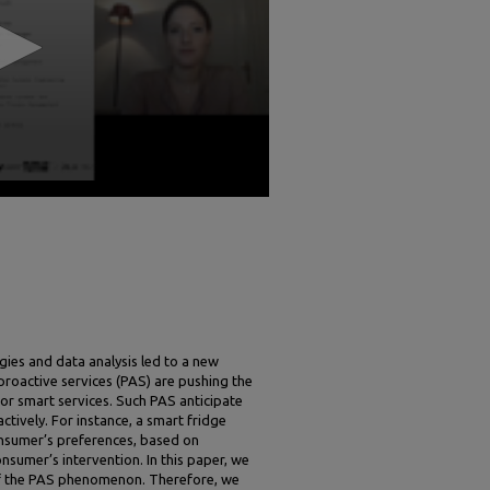
ies and data analysis led to a new
 proactive services (PAS) are pushing the
l or smart services. Such PAS anticipate
ively. For instance, a smart fridge
consumer’s preferences, based on
sumer’s intervention. In this paper, we
of the PAS phenomenon. Therefore, we