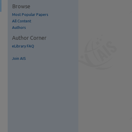
Browse
Most Popular Papers
All Content
Authors
Author Corner
eLibrary FAQ
Join AIS
re