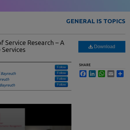
GENERAL IS TOPICS
of Service Research – A
Download
 Services
SHARE
Follow
Facebook
LinkedIn
WhatsApp
Email
Sha
Follow
f Bayreuth
Follow
yreuth
Follow
 Bayreuth