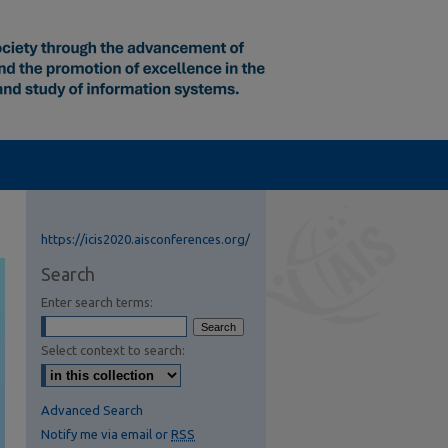
https://icis2020.aisconferences.org/
Search
Enter search terms:
Select context to search:
Advanced Search
Notify me via email or
RSS