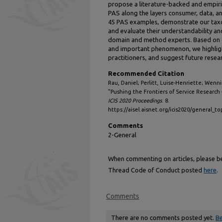
propose a literature-backed and empiri
PAS along the layers consumer, data, and
45 PAS examples, demonstrate our taxon
and evaluate their understandability and
domain and method experts. Based on g
and important phenomenon, we highligh
practitioners, and suggest future resear
Recommended Citation
Rau, Daniel; Perlitt, Luise-Henriette; Wenn
"Pushing the Frontiers of Service Research 
ICIS 2020 Proceedings
. 8.
https://aisel.aisnet.org/icis2020/general_to
Comments
2-General
When commenting on articles, please be 
Thread Code of Conduct posted
here
.
Comments
There are no comments posted yet.
Be