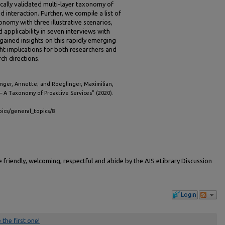
cally validated multi-layer taxonomy of
 interaction. Further, we compile a list of
omy with three illustrative scenarios,
 applicability in seven interviews with
ained insights on this rapidly emerging
t implications for both researchers and
ch directions.
inger, Annette; and Roeglinger, Maximilian,
– A Taxonomy of Proactive Services" (2020).
pics/general_topics/8
friendly, welcoming, respectful and abide by the AIS eLibrary Discussion
Login
 the first one!