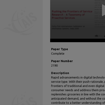
seconds
Volume
90%
Paper Type
Complete
Paper Number
2190
Description
Rapid advancements in digital technolog
service type. With their push-rationale,
frontiers of traditional and even digita
consumer needs and address them proact
replenishes groceries in line with the 
anticipated demand, and without the con
contribute to a better understanding 