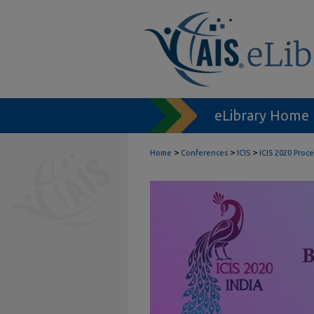
eLibrary Home
>
>
>
Home
Conferences
ICIS
ICIS 2020 Proc