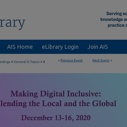
AIS Home
eLibrary Login
Join AIS
<
Previous Event
Next Event
>
>
>
eedings
General IS Topics
8