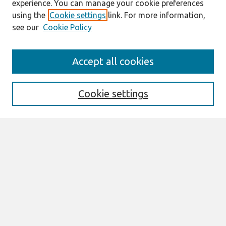
experience. You can manage your cookie preferences
using the
Cookie settings
link. For more information,
see our
Cookie Policy
Search
Accept all cookies
Enter search terms:
Cookie settings
Select context to search:
Advanced Search
Notify me via email or
RSS
Browse
All Content
Authors
JAIS