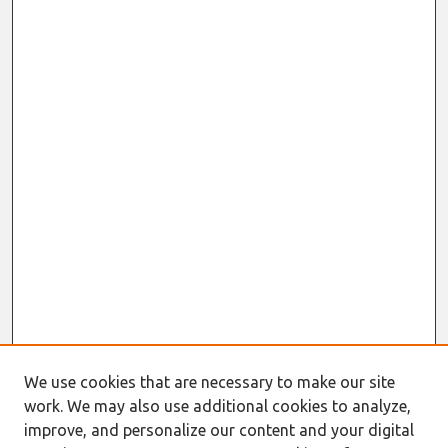
We use cookies that are necessary to make our site
work. We may also use additional cookies to analyze,
improve, and personalize our content and your digital