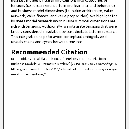
business models by classifying tensions into categories of
tensions (i.e., organizing, performing, learning, and belonging)
and business model dimensions (i.e., value architecture, value
network, value finance, and value proposition). We highlight for
business model research which business model dimensions are
rich with tensions. Additionally, we integrate tensions that were
largely considered in isolation by past digital platform research.
This integration helps to avoid conceptual ambiguity and
reveals chains and cycles between tensions.
Recommended Citation
Mini, Tobias and Widjaja, Thomas, "Tensions in Digital Platform
Business Models: A Literature Review" (2019).
ICIS 2019 Proceedings
. 6.
https://aisel.aisnet.org/icis2019/is_heart_of_innovation_ecosystems/in
novation_ecosystems/6