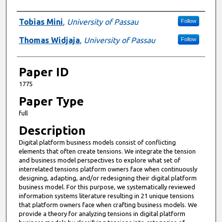
Presenter Information
Tobias Mini
,
University of Passau
Follow
Thomas Widjaja
,
University of Passau
Follow
Paper ID
1775
Paper Type
full
Description
Digital platform business models consist of conflicting
elements that often create tensions. We integrate the tension
and business model perspectives to explore what set of
interrelated tensions platform owners face when continuously
designing, adapting, and/or redesigning their digital platform
business model. For this purpose, we systematically reviewed
information systems literature resulting in 21 unique tensions
that platform owners face when crafting business models. We
provide a theory for analyzing tensions in digital platform