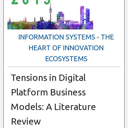
INFORMATION SYSTEMS - THE
HEART OF INNOVATION
ECOSYSTEMS
Tensions in Digital
Platform Business
Models: A Literature
Review