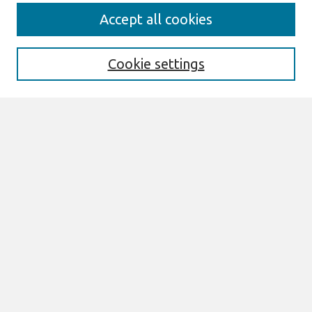
Search
Accept all cookies
Enter search terms:
Cookie settings
Select context to search:
Advanced Search
Notify me via email or
RSS
Browse
All Content
Authors
JAIS
CAIS
TRR
THCI
MISQE