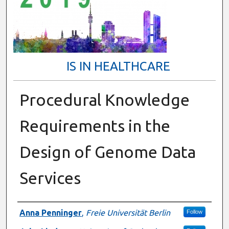
IS IN HEALTHCARE
Procedural Knowledge
Requirements in the
Design of Genome Data
Services
Presenter Information
Anna Penninger
,
Freie Universität Berlin
Follow