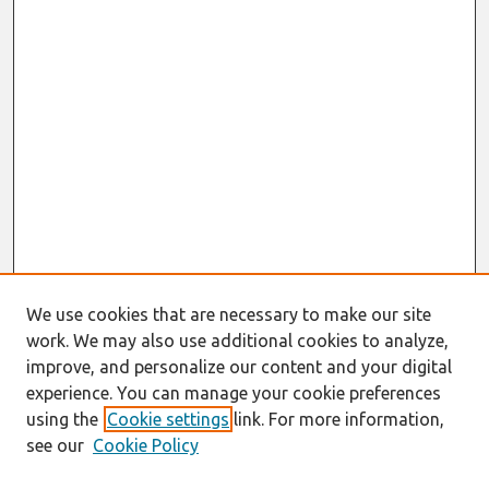
We use cookies that are necessary to make our site
work. We may also use additional cookies to analyze,
improve, and personalize our content and your digital
experience. You can manage your cookie preferences
using the
Cookie settings
link. For more information,
see our
Cookie Policy