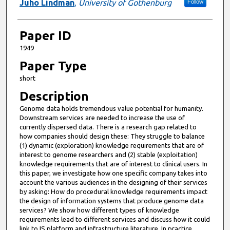
Juho Lindman
,
University of Gothenburg
Follow
Paper ID
1949
Paper Type
short
Description
Genome data holds tremendous value potential for humanity.
Downstream services are needed to increase the use of
currently dispersed data. There is a research gap related to
how companies should design these: They struggle to balance
(1) dynamic (exploration) knowledge requirements that are of
interest to genome researchers and (2) stable (exploitation)
knowledge requirements that are of interest to clinical users. In
this paper, we investigate how one specific company takes into
account the various audiences in the designing of their services
by asking: How do procedural knowledge requirements impact
the design of information systems that produce genome data
services? We show how different types of knowledge
requirements lead to different services and discuss how it could
link to IS platform and infrastructure literature. In practice,