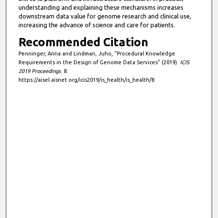
understanding and explaining these mechanisms increases
downstream data value for genome research and clinical use,
increasing the advance of science and care for patients.
Recommended Citation
Penninger, Anna and Lindman, Juho, "Procedural Knowledge
Requirements in the Design of Genome Data Services" (2019).
ICIS
2019 Proceedings
. 8.
https://aisel.aisnet.org/icis2019/is_health/is_health/8