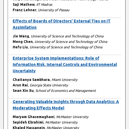
Saji Mathew
,
IIT Madras
Franz Lehner
,
University of Passau
Effects of Boards of Directors’ External Ties on IT
Assimilation
Jie Wang
,
University of Science and Technology of China
Meng Chen
,
University of Science and Technology of China
Hefu Liu
,
University of Science and Technology of China
Enterprise System Implementations: Role of
Information Risk, Internal Controls and Environmental
Uncertainty
Chaitanya Sambhara
,
Miami University
Arun Rai
,
Georgia State University
Sean Xin Xu
,
School of Economics and Management
Generating Valuable Insights through Data Analytics: A
Moderating Effects Model
Maryam Ghasemaghaei
,
McMaster University
Sepideh Ebrahimi
,
McMaster University
Khaled Hassanein
,
McMaster University