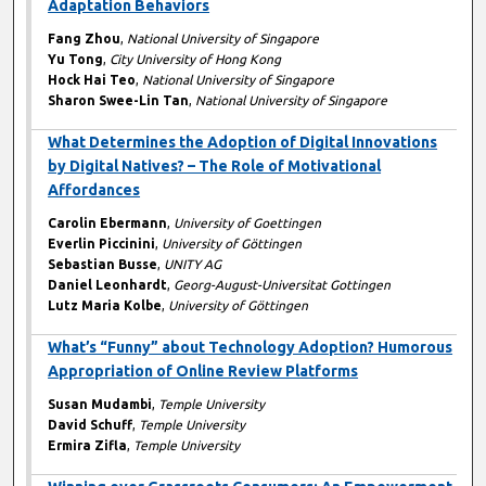
Adaptation Behaviors
Fang Zhou
,
National University of Singapore
Yu Tong
,
City University of Hong Kong
Hock Hai Teo
,
National University of Singapore
Sharon Swee-Lin Tan
,
National University of Singapore
What Determines the Adoption of Digital Innovations
by Digital Natives? – The Role of Motivational
Affordances
Carolin Ebermann
,
University of Goettingen
Everlin Piccinini
,
University of Göttingen
Sebastian Busse
,
UNITY AG
Daniel Leonhardt
,
Georg-August-Universitat Gottingen
Lutz Maria Kolbe
,
University of Göttingen
What’s “Funny” about Technology Adoption? Humorous
Appropriation of Online Review Platforms
Susan Mudambi
,
Temple University
David Schuff
,
Temple University
Ermira Zifla
,
Temple University