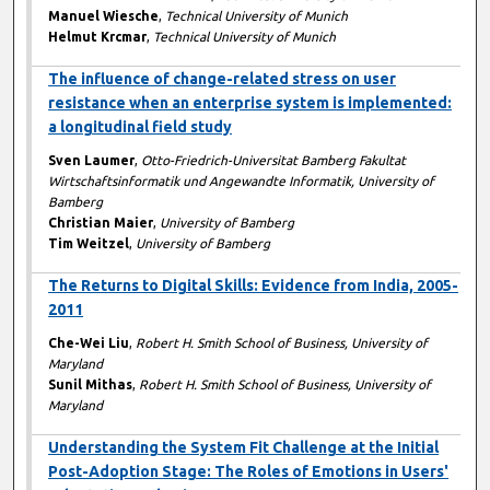
Manuel Wiesche
,
Technical University of Munich
Helmut Krcmar
,
Technical University of Munich
The influence of change-related stress on user
resistance when an enterprise system is implemented:
a longitudinal field study
Sven Laumer
,
Otto-Friedrich-Universitat Bamberg Fakultat
Wirtschaftsinformatik und Angewandte Informatik, University of
Bamberg
Christian Maier
,
University of Bamberg
Tim Weitzel
,
University of Bamberg
The Returns to Digital Skills: Evidence from India, 2005-
2011
Che-Wei Liu
,
Robert H. Smith School of Business, University of
Maryland
Sunil Mithas
,
Robert H. Smith School of Business, University of
Maryland
Understanding the System Fit Challenge at the Initial
Post-Adoption Stage: The Roles of Emotions in Users'