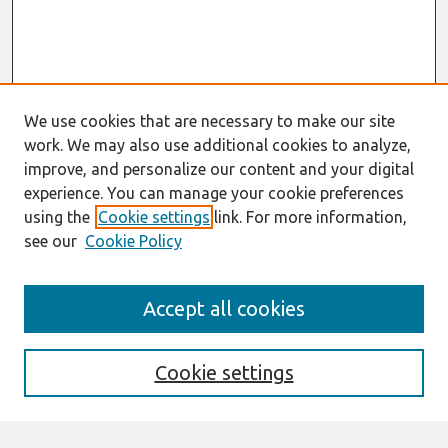
We use cookies that are necessary to make our site
work. We may also use additional cookies to analyze,
improve, and personalize our content and your digital
experience. You can manage your cookie preferences
using the
Cookie settings
link. For more information,
see our
Cookie Policy
Search
Accept all cookies
Enter search terms:
Cookie settings
Select context to search: