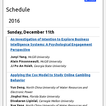
Subscribe t
Schedule
2016
Sunday, December 11th
An Investigation of Intention to Explore Business
Intelligence Systems: A Psychological Engagement
Perspective
Junyi Yang
,
McGill University
Alain Pinsonneault
,
McGill University
JJ Po-An Hsieh
,
Georgia State Univerisity
Applying the Cox Model to Study Online Gambling
Behavior
Yun Deng
,
North China University of Water Resources and
Electronic Power
Jinghui Hou
,
Florida State University
Divakaran Liginlal
,
Carnegie Mellon University
Xue Yang
,
North China University of Water Resources and