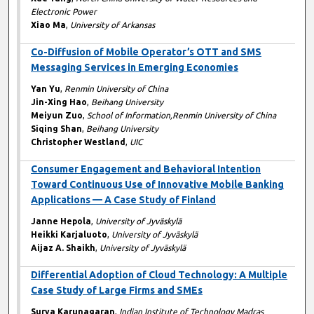
Electronic Power
Xiao Ma
,
University of Arkansas
Co-Diffusion of Mobile Operator’s OTT and SMS
Messaging Services in Emerging Economies
Yan Yu
,
Renmin University of China
Jin-Xing Hao
,
Beihang University
Meiyun Zuo
,
School of Information,Renmin University of China
Siqing Shan
,
Beihang University
Christopher Westland
,
UIC
Consumer Engagement and Behavioral Intention
Toward Continuous Use of Innovative Mobile Banking
Applications — A Case Study of Finland
Janne Hepola
,
University of Jyväskylä
Heikki Karjaluoto
,
University of Jyväskylä
Aijaz A. Shaikh
,
University of Jyväskylä
Differential Adoption of Cloud Technology: A Multiple
Case Study of Large Firms and SMEs
Surya Karunagaran
,
Indian Institute of Technology Madras