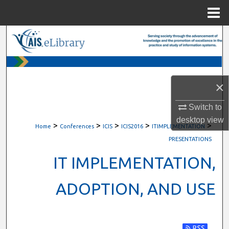
Menu
Home
Search
Browse All Content
×
My Account
Switch to
About
desktop
view
>
>
>
>
>
Home
Conferences
ICIS
ICIS2016
ITIMPLEMENTATION
Digital Commons Network™
PRESENTATIONS
IT IMPLEMENTATION,
ADOPTION, AND USE