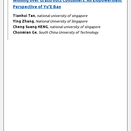
Winning over Grassroots Consumers: An Empowerment
Perspective of Yu’E Bao
Tianhui Tan
,
national university of singapore
Ying Zhang
,
National University of Singapore
Cheng Suang HENG
,
national university of singapore
Chunmian Ge
,
South China University of Technology