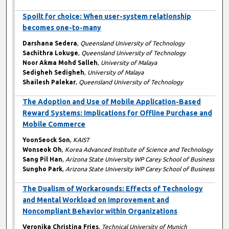
Spoilt for choice: When user-system relationship
becomes one-to-many
Darshana Sedera
,
Queensland University of Technology
Sachithra Lokuge
,
Queensland University of Technology
Noor Akma Mohd Salleh
,
University of Malaya
Sedigheh Sedigheh
,
University of Malaya
Shailesh Palekar
,
Queensland University of Technology
The Adoption and Use of Mobile Application-Based
Reward Systems: Implications for Offline Purchase and
Mobile Commerce
YoonSeock Son
,
KAIST
Wonseok Oh
,
Korea Advanced Institute of Science and Technology
Sang Pil Han
,
Arizona State University WP Carey School of Business
Sungho Park
,
Arizona State University WP Carey School of Business
The Dualism of Workarounds: Effects of Technology
and Mental Workload on Improvement and
Noncompliant Behavior within Organizations
Veronika Christina Fries
,
Technical University of Munich