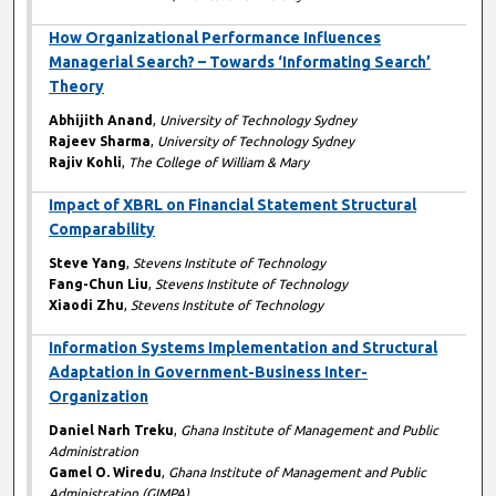
How Organizational Performance Influences
Managerial Search? – Towards ‘Informating Search’
Theory
Abhijith Anand
,
University of Technology Sydney
Rajeev Sharma
,
University of Technology Sydney
Rajiv Kohli
,
The College of William & Mary
Impact of XBRL on Financial Statement Structural
Comparability
Steve Yang
,
Stevens Institute of Technology
Fang-Chun Liu
,
Stevens Institute of Technology
Xiaodi Zhu
,
Stevens Institute of Technology
Information Systems Implementation and Structural
Adaptation in Government-Business Inter-
Organization
Daniel Narh Treku
,
Ghana Institute of Management and Public
Administration
Gamel O. Wiredu
,
Ghana Institute of Management and Public
Administration (GIMPA)