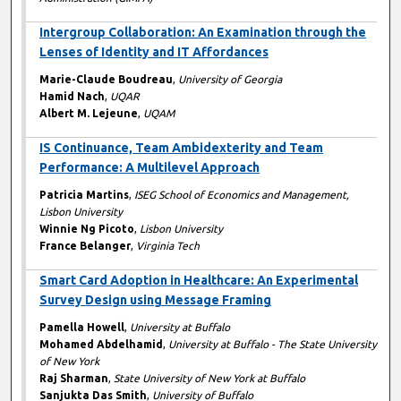
Intergroup Collaboration: An Examination through the
Lenses of Identity and IT Affordances
Marie-Claude Boudreau
,
University of Georgia
Hamid Nach
,
UQAR
Albert M. Lejeune
,
UQAM
IS Continuance, Team Ambidexterity and Team
Performance: A Multilevel Approach
Patricia Martins
,
ISEG School of Economics and Management,
Lisbon University
Winnie Ng Picoto
,
Lisbon University
France Belanger
,
Virginia Tech
Smart Card Adoption in Healthcare: An Experimental
Survey Design using Message Framing
Pamella Howell
,
University at Buffalo
Mohamed Abdelhamid
,
University at Buffalo - The State University
of New York
Raj Sharman
,
State University of New York at Buffalo
Sanjukta Das Smith
,
University of Buffalo