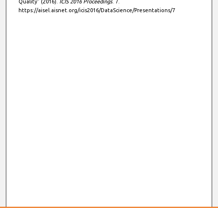
Quality" (2016).
ICIS 2016 Proceedings
. 7.
https://aisel.aisnet.org/icis2016/DataScience/Presentations/7