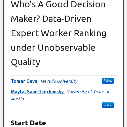
Who’s A Good Decision
Maker? Data-Driven
Expert Worker Ranking
under Unobservable
Quality
Presenter Information
Tomer Geva
,
Tel Aviv University
Follow
Maytal Saar-Tsechansky
,
University of Texas at
Austin
Follow
Start Date