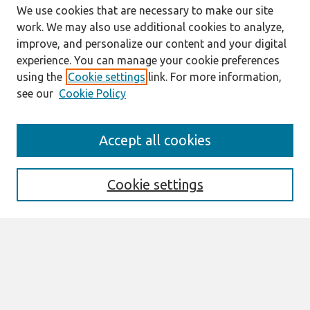
We use cookies that are necessary to make our site
work. We may also use additional cookies to analyze,
improve, and personalize our content and your digital
experience. You can manage your cookie preferences
using the
Cookie settings
link. For more information,
see our
Cookie Policy
Search
Accept all cookies
Enter search terms:
Cookie settings
Select context to search:
Advanced Search
Notify me via email or
RSS