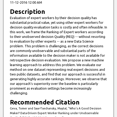
11-12-2016 12:00 AM
Description
Evaluation of expert workers by their decision quality has
substantial practical value, yet using other expert workers for
decision quality evaluation tasks is costly and often infeasible. In
this work, we frame the Ranking of Expert workers according
to their unobserved decision Quality (REQ) -- without resorting
to evaluation by other experts -- as a new Data Science
problem. This problem is challenging, as the correct decisions
are commonly unobservable and substantial parts of the
information available to the decision maker is not available for
retrospective decision evaluation. We propose a new machine
learning approach to address this problem. We evaluate our
method on one dataset representing real expert decisions and
two public datasets, and find that our approach is successful in
generating highly accurate rankings. Moreover, we observe that
our approach’s superiority over the baseline is particularly
prominent as evaluation settings become increasingly
challenging.
Recommended Citation
Geva, Tomer and Saar-Tsechansky, Maytal, "Who’s A Good Decision
Maker? Data-Driven Expert Worker Ranking under Unobservable