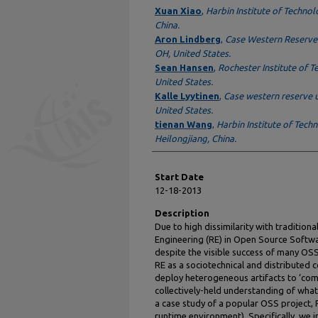
Presenter Information
Xuan Xiao
,
Harbin Institute of Technol
China.
Aron Lindberg
,
Case Western Reserve 
OH, United States.
Sean Hansen
,
Rochester Institute of T
United States.
Kalle Lyytinen
,
Case western reserve u
United States.
tienan Wang
,
Harbin Institute of Tech
Heilongjiang, China.
Start Date
12-18-2013
Description
Due to high dissimilarity with traditi
Engineering (RE) in Open Source Softw
despite the visible success of many OSS
RE as a sociotechnical and distributed c
deploy heterogeneous artifacts to ‘com
collectively-held understanding of wha
a case study of a popular OSS project
runtime environment). Specifically, we i