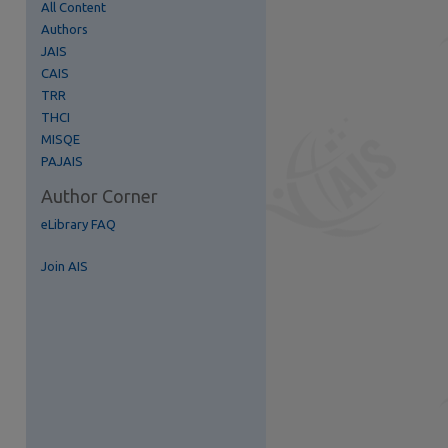
All Content
Authors
re
JAIS
CAIS
TRR
THCI
MISQE
PAJAIS
Author Corner
eLibrary FAQ
Join AIS