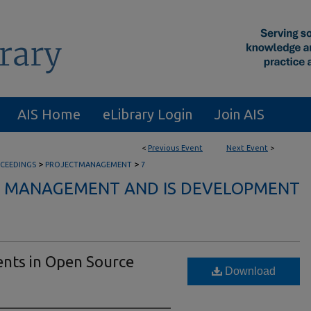
AIS Home
eLibrary Login
Join AIS
<
Previous Event
Next Event
>
>
>
CEEDINGS
PROJECTMANAGEMENT
7
CT MANAGEMENT AND IS DEVELOPMENT
nts in Open Source
Download