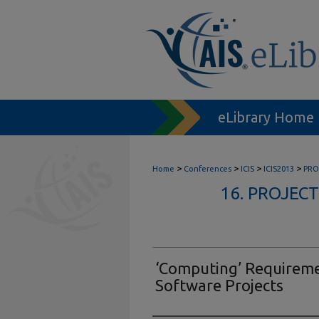
eLibrary Home
>
>
>
>
Home
Conferences
ICIS
ICIS2013
PRO
16. PROJE
‘Computing’ Requireme
Software Projects