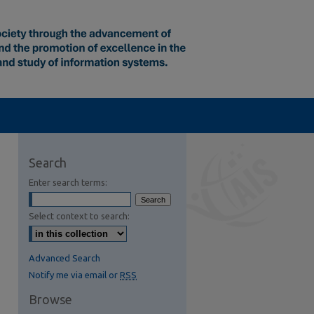
Search
Enter search terms:
Select context to search:
Advanced Search
Notify me via email or
RSS
Browse