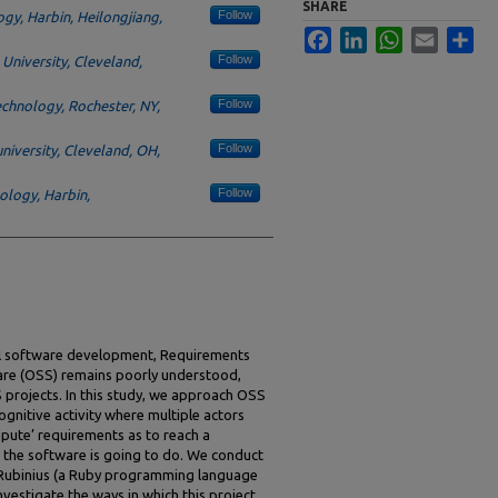
SHARE
Follow
ogy, Harbin, Heilongjiang,
Facebook
LinkedIn
WhatsApp
Email
Sha
Follow
University, Cleveland,
Follow
echnology, Rochester, NY,
Follow
niversity, Cleveland, OH,
Follow
nology, Harbin,
onal software development, Requirements
are (OSS) remains poorly understood,
 projects. In this study, we approach OSS
ognitive activity where multiple actors
pute’ requirements as to reach a
t the software is going to do. We conduct
, Rubinius (a Ruby programming language
nvestigate the ways in which this project