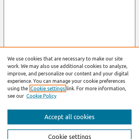
We use cookies that are necessary to make our site
work. We may also use additional cookies to analyze,
improve, and personalize our content and your digital
experience. You can manage your cookie preferences
using the
Cookie settings
link. For more information,
see our
Cookie Policy
Search
Accept all cookies
Enter search terms:
Cookie settings