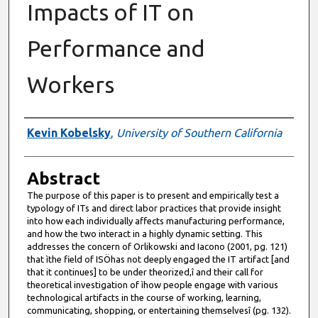
Impacts of IT on
Performance and
Workers
Authors
Kevin Kobelsky
,
University of Southern California
Abstract
The purpose of this paper is to present and empirically test a
typology of ITs and direct labor practices that provide insight
into how each individually affects manufacturing performance,
and how the two interact in a highly dynamic setting. This
addresses the concern of Orlikowski and Iacono (2001, pg. 121)
that ìthe field of ISÖhas not deeply engaged the IT artifact [and
that it continues] to be under theorized,î and their call for
theoretical investigation of ìhow people engage with various
technological artifacts in the course of working, learning,
communicating, shopping, or entertaining themselvesî (pg. 132).