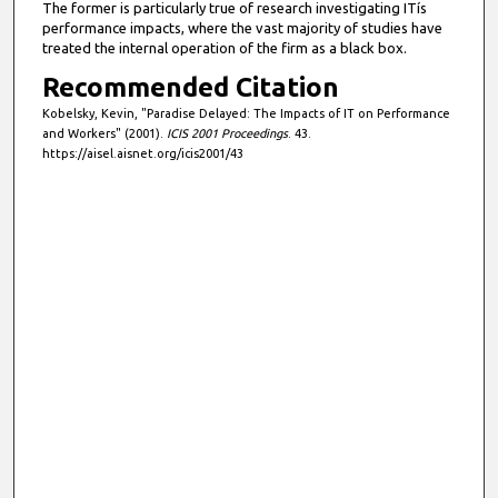
The former is particularly true of research investigating ITís
performance impacts, where the vast majority of studies have
treated the internal operation of the firm as a black box.
Recommended Citation
Kobelsky, Kevin, "Paradise Delayed: The Impacts of IT on Performance
and Workers" (2001).
ICIS 2001 Proceedings
. 43.
https://aisel.aisnet.org/icis2001/43