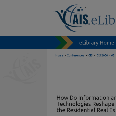
eLibrary Home
>
>
>
>
Home
Conferences
ICIS
ICIS 2000
65
How Do Information a
Technologies Reshape
the Residential Real Es