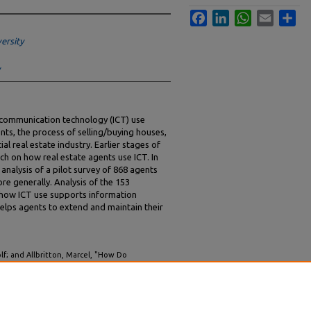
Facebook
LinkedIn
WhatsApp
Email
Sha
ersity
communication technology (ICT) use
ents, the process of selling/buying houses,
ial real estate industry. Earlier stages of
ch on how real estate agents use ICT. In
analysis of a pilot survey of 868 agents
re generally. Analysis of the 153
n how ICT use supports information
elps agents to extend and maintain their
lf; and Allbritton, Marcel, "How Do
ies Reshape Work? Evidence from the
IS 2000 Proceedings
. 65.