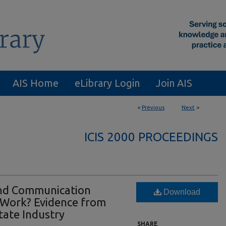
AIS Home
eLibrary Login
Join AIS
<
Previous
Next
>
ICIS 2000 PROCEEDINGS
nd Communication
Download
 Work? Evidence from
tate Industry
SHARE