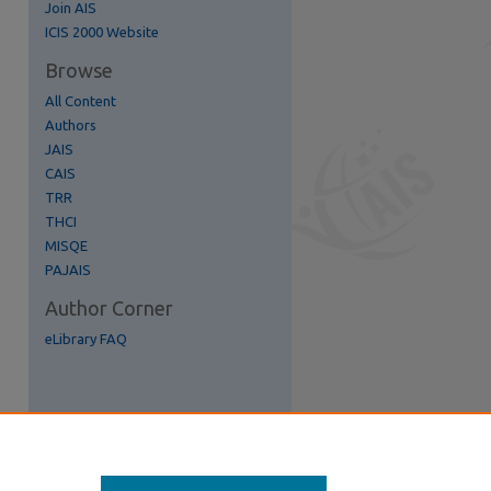
Join AIS
re
ICIS 2000 Website
Browse
All Content
Authors
JAIS
CAIS
TRR
THCI
MISQE
PAJAIS
Author Corner
eLibrary FAQ