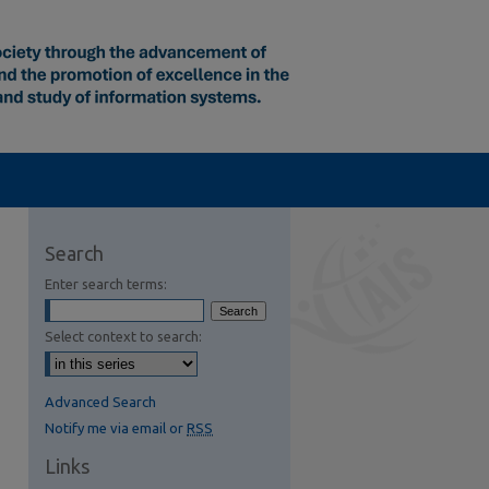
Search
Enter search terms:
Select context to search:
Advanced Search
Notify me via email or
RSS
Links