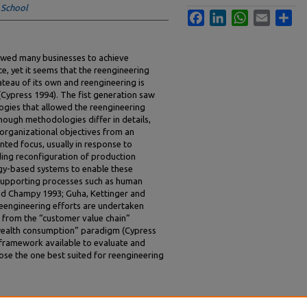
 School
Facebook
LinkedIn
WhatsApp
Email
Sha
lowed many businesses to achieve
, yet it seems that the reengineering
teau of its own and reengineering is
(Cypress 1994). The fist generation saw
gies that allowed the reengineering
though methodologies differ in details,
 organizational objectives from an
nted focus, usually in response to
ding reconfiguration of production
gy-based systems to enable these
n supporting processes such as human
d Champy 1993; Guha, Kettinger and
reengineering efforts are undertaken
s from the “customer value chain”
wealth consumption” paradigm (Cypress
al framework available to evaluate and
e the one best suited for reengineering
ere a Theory of Reengineering?" (1994).
ICIS