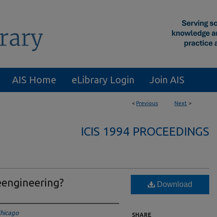
AIS Home
eLibrary Login
Join AIS
<
Previous
Next
>
ICIS 1994 PROCEEDINGS
eengineering?
Download
 Chicago
SHARE