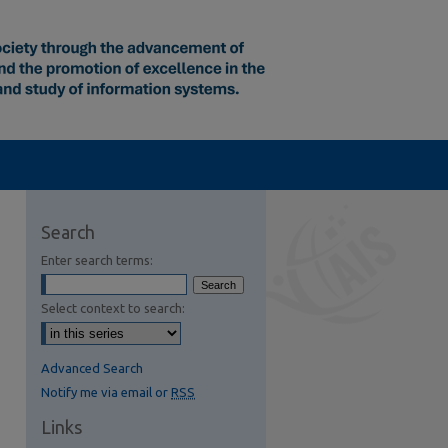
Search
Enter search terms:
Select context to search:
Advanced Search
Notify me via email or
RSS
Links