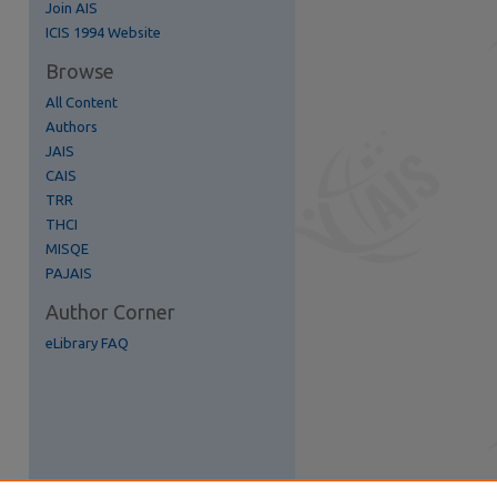
Join AIS
re
ICIS 1994 Website
Browse
All Content
Authors
JAIS
CAIS
TRR
THCI
MISQE
PAJAIS
Author Corner
eLibrary FAQ