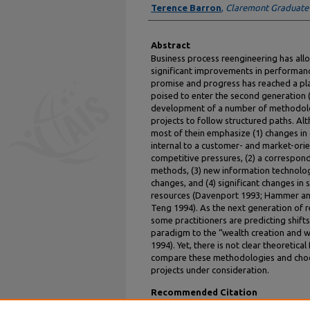
Terence Barron
,
Claremont Graduate
Abstract
Business process reengineering has al
significant improvements in performance
promise and progress has reached a pla
poised to enter the second generation 
development of a number of methodolo
projects to follow structured paths. Al
most of thein emphasize (1) changes in
internal to a customer- and market-orie
competitive pressures, (2) a correspon
methods, (3) new information technolo
changes, and (4) significant changes i
resources (Davenport 1993; Hammer an
Teng 1994). As the next generation of 
some practitioners are predicting shift
paradigm to the “wealth creation and 
1994). Yet, there is not clear theoretic
compare these methodologies and choos
projects under consideration.
Recommended Citation
Saharia, Aditya and Barron, Terence, "Is Th