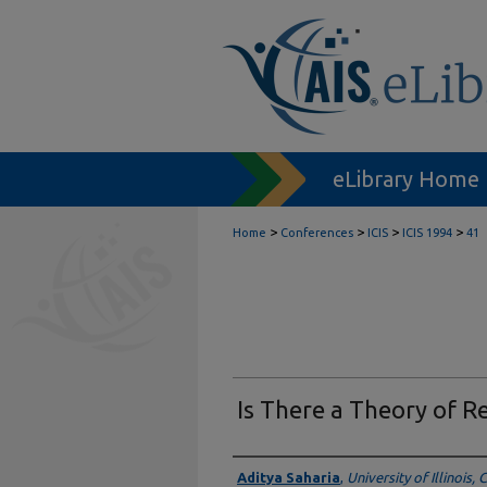
eLibrary Home
>
>
>
>
Home
Conferences
ICIS
ICIS 1994
41
Is There a Theory of R
Authors
Aditya Saharia
,
University of Illinois,