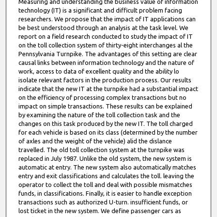
Measuring and understanding the business value of information
technology (IT) is a significant and difficult problem facing
researchers. We propose that the impact of IT applications can
be best understood through an analysis at the task level. We
report on a field research conducted to study the impact of IT
on the toll collection system of thirty-eight interchanges al the
Pennsylvania Turnpike. The advantages of this setting are clear
causal links between information technology and the nature of
work, access to data of excellent quality and the ability lo
isolate relevant factors in the production process. Our results
indicate that the new IT at the turnpike had a substantial impact
on the efficiency of processing complex transactions but no
impact on simple transactions. These results can be explained
by examining the nature of the toll collection task and the
changes on this task produced by the new IT. The toll charged
for each vehicle is based on its class (determined by the number
of axles and the weight of the vehicle) alid the dislance
travelled. The old toll collection system at the turnpike was
replaced in July 1987. Unlike the old system, the new system is
automatic at entry. The new system also automatically matches
entry and exit classifications and calculates the toll. leaving the
operator to collect the toll and deal with possible mismatches
funds, in classifications. Finally, it is easier to handle exception
transactions such as authorized U-turn. insufficient funds, or
lost ticket in the new system. We define passenger cars as