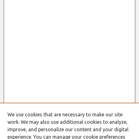
We use cookies that are necessary to make our site
work. We may also use additional cookies to analyze,
improve, and personalize our content and your digital
experience. You can manage your cookie preferences