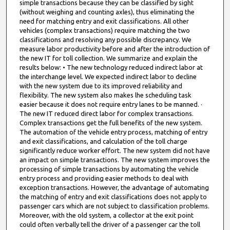
simple transactions because they can be classified by sight
(without weighing and counting axles), thus eliminating the
need for matching entry and exit classifications. All other
vehicles (complex transactions) require matching the two
classifications and resolving any possible discrepancy. We
measure labor productivity before and after the introduction of
the new IT for toll collection. We summarize and explain the
results below: • The new technology reduced indirect labor at
the interchange level. We expected indirect labor to decline
with the new system due to its improved reliability and
flexibility. The new system also makes lhe scheduling task
easier because it does not require entry lanes to be manned. ·
The new IT reduced direct labor for complex transactions.
Complex transactions get the full benefits of the new system.
The automation of the vehicle entry process, matching of entry
and exit classifications, and calculation of the toll charge
significantly reduce worker effort. The new system did not have
an impact on simple transactions. The new system improves the
processing of simple transactions by automating the vehicle
entry process and providing easier methods to deal with
exception transactions. However, the advantage of automating
the matching of entry and exit classifications does not apply to
passenger cars which are not subject to classification problems.
Moreover, with the old system, a collector at the exit point
could often verbally tell the driver of a passenger car the toll