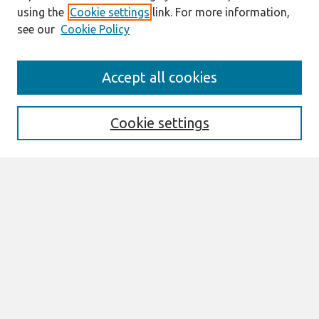
using the
Cookie settings
link. For more information,
see our
Cookie Policy
Search
Accept all cookies
Enter search terms:
Cookie settings
Select context to search:
Advanced Search
Notify me via email or
RSS
Links
Join AIS
ICIS 1992 Proceedings Website