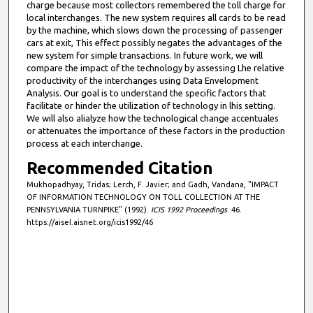
charge because most collectors remembered the toll charge for
local interchanges. The new system requires all cards to be read
by the machine, which slows down the processing of passenger
cars at exit, This effect possibly negates the advantages of the
new system for simple transactions. In future work, we will
compare the impact of the technology by assessing Lhe relative
productivity of the interchanges using Data Envelopment
Analysis. Our goal is to understand the specific factors that
facilitate or hinder the utilization of technology in lhis setting.
We will also alialyze how the technological change accentuales
or attenuates the importance of these factors in the production
process at each interchange.
Recommended Citation
Mukhopadhyay, Tridas; Lerch, F. Javier; and Gadh, Vandana, "IMPACT
OF INFORMATION TECHNOLOGY ON TOLL COLLECTION AT THE
PENNSYLVANIA TURNPIKE" (1992).
ICIS 1992 Proceedings
. 46.
https://aisel.aisnet.org/icis1992/46