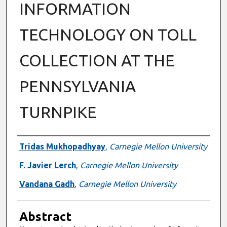
INFORMATION
TECHNOLOGY ON TOLL
COLLECTION AT THE
PENNSYLVANIA
TURNPIKE
Authors
Tridas Mukhopadhyay
,
Carnegie Mellon University
F. Javier Lerch
,
Carnegie Mellon University
Vandana Gadh
,
Carnegie Mellon University
Abstract