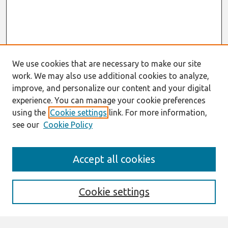
We use cookies that are necessary to make our site
work. We may also use additional cookies to analyze,
improve, and personalize our content and your digital
experience. You can manage your cookie preferences
using the
Cookie settings
link. For more information,
see our
Cookie Policy
Search
Accept all cookies
Enter search terms:
Cookie settings
Select context to search: