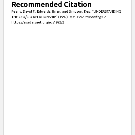
Recommended Citation
Feeny, David F.; Edwards, Brian; and Simpson, Kep, "UNDERSTANDING
THE CEO/CIO RELATIONSHIP" (1992).
ICIS 1992 Proceedings
. 2.
https://aisel.aisnet.org/icis1992/2