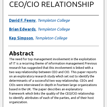
CEO/CIO RELATIONSHIP
Authors
David F. Feeny
,
Templeton College
Brian Edwards
,
Templeton College
Kep Simpson
,
Templeton College
Abstract
The need for top management involvement in the exploitation
of IT is a recurring theme of information management Previous
research has suggested that this involvement is linked with a
two way relationship between CEO and CIO. This paper reports
on an exploratory research study which set out to identify the
determinants of a successful two way relationship. CEOs and
CIOs were interviewed in-depth in fourteen large organizations
based in the UK. The paper describes an explanatory
framework which links the quality of the CEO/CIO relationship
to identify. attributes of each of the parties, and of their host
organization.