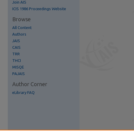
Join AIS
re
ICIS 1986 Proceedings Website
Browse
All Content
Authors
JAIS
CAIS
TRR
THCI
MISQE
PAJAIS
Author Corner
eLibrary FAQ