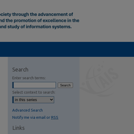
Search
Enter search terms:
Select context to search:
Advanced Search
Notify me via email or
RSS
Links