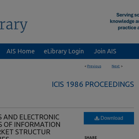
AIS Home
eLibrary Login
Join AIS
<
Previous
Next
>
ICIS 1986 PROCEEDINGS
 AND ELECTRONIC
Download
TS OF INFORMATION
KET STRUCTUR
SHARE