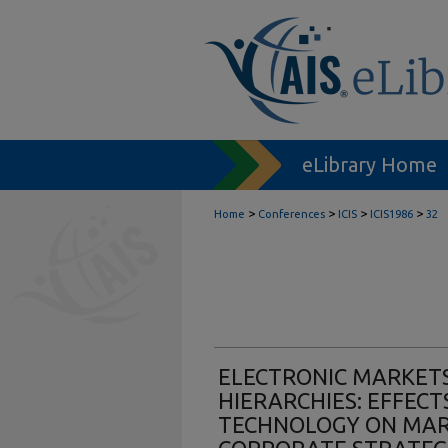
eLibrary Home
>
>
>
>
Home
Conferences
ICIS
ICIS1986
32
ELECTRONIC MARKETS
HIERARCHIES: EFFEC
TECHNOLOGY ON MAR