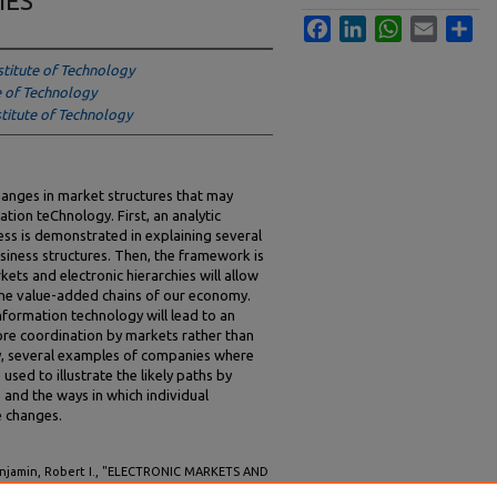
IES
Facebook
LinkedIn
WhatsApp
Email
Sha
stitute of Technology
e of Technology
titute of Technology
anges in market structures that may
ation teChnology. First, an analytic
ess is demonstrated in explaining several
siness structures. Then, the framework is
ets and electronic hierarchies will allow
 the value-added chains of our economy.
nformation technology will lead to an
ore coordination by markets rather than
lly, several examples of companies where
used to illustrate the likely paths by
 and the ways in which individual
e changes.
enjamin, Robert I., "ELECTRONIC MARKETS AND
INFORMATION TECHNOLOGY ON MARKET