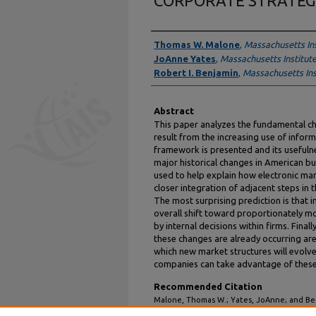
CORPORATE STRATEG
Authors
Thomas W. Malone
,
Massachusetts In
JoAnne Yates
,
Massachusetts Institut
Robert I. Benjamin
,
Massachusetts Ins
Abstract
This paper analyzes the fundamental ch
result from the increasing use of inform
framework is presented and its usefuln
major historical changes in American bu
used to help explain how electronic mark
closer integration of adjacent steps in
The most surprising prediction is that i
overall shift toward proportionately m
by internal decisions within firms. Fina
these changes are already occurring are 
which new market structures will evolve
companies can take advantage of thes
Recommended Citation
Malone, Thomas W.; Yates, JoAnne; and B
ELECTRONIC HIERARCHIES: EFFECTS OF 