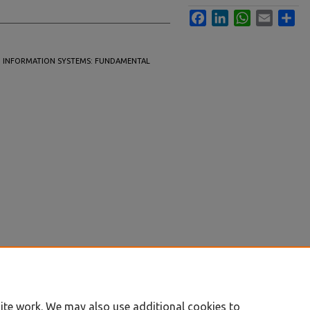
Facebook
LinkedIn
WhatsApp
Email
Sha
S IN INFORMATION SYSTEMS: FUNDAMENTAL
ite work. We may also use additional cookies to