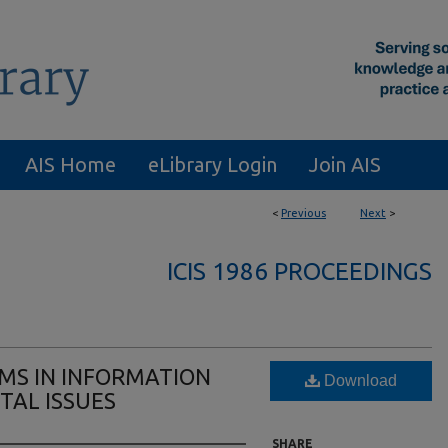
AIS Home
eLibrary Login
Join AIS
<
Previous
Next
>
ICIS 1986 PROCEEDINGS
AMS IN INFORMATION
Download
TAL ISSUES
SHARE