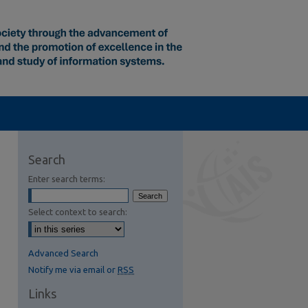
Search
Enter search terms:
Select context to search:
Advanced Search
Notify me via email or
RSS
Links