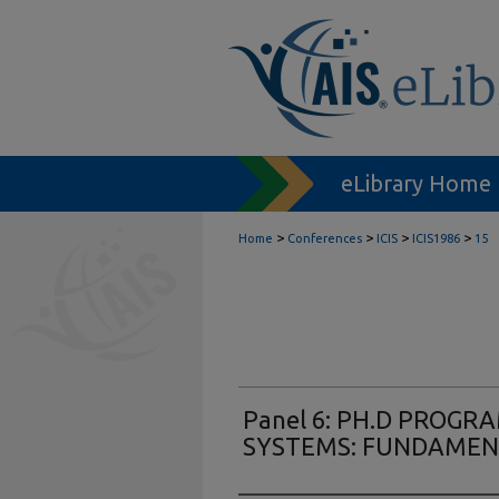
eLibrary Home
>
>
>
>
Home
Conferences
ICIS
ICIS1986
15
Panel 6: PH.D PROGR
SYSTEMS: FUNDAMEN