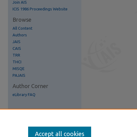
Join AIS
re
ICIS 1986 Proceedings Website
Browse
All Content
Authors
JAIS
CAIS
TRR
THCI
MISQE
PAJAIS
Author Corner
eLibrary FAQ
Accept all cookies