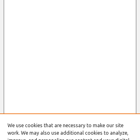
We use cookies that are necessary to make our site
work. We may also use additional cookies to analyze,