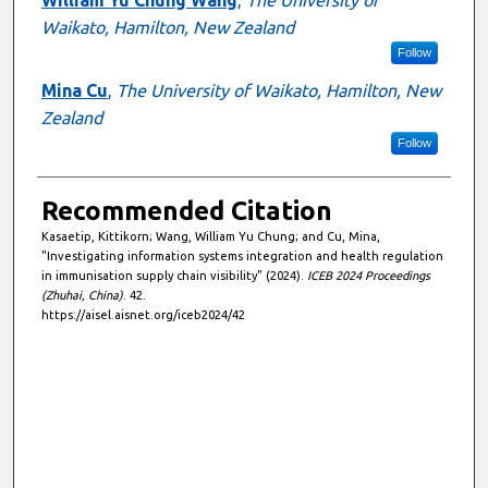
William Yu Chung Wang
,
The University of
Waikato, Hamilton, New Zealand
Follow
Mina Cu
,
The University of Waikato, Hamilton, New
Zealand
Follow
Recommended Citation
Kasaetip, Kittikorn; Wang, William Yu Chung; and Cu, Mina,
"Investigating information systems integration and health regulation
in immunisation supply chain visibility" (2024).
ICEB 2024 Proceedings
(Zhuhai, China)
. 42.
https://aisel.aisnet.org/iceb2024/42