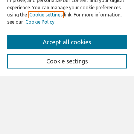
improve, and personalize our content and your digital
experience. You can manage your cookie preferences
using the
Cookie settings
link. For more information,
see our
Cookie Policy
Search
Accept all cookies
Enter search terms:
Cookie settings
Select context to search:
Advanced Search
Notify me via email or
RSS
Links
Join AIS