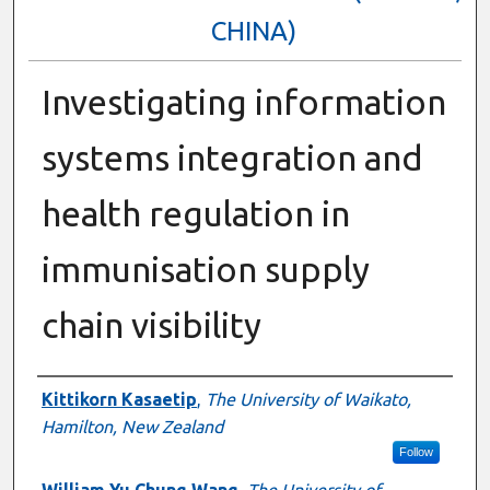
CHINA)
Investigating information
systems integration and
health regulation in
immunisation supply
chain visibility
Authors
Kittikorn Kasaetip
,
The University of Waikato,
Hamilton, New Zealand
Follow