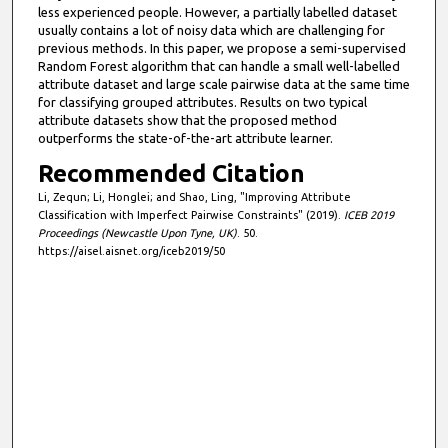
less experienced people. However, a partially labelled dataset
usually contains a lot of noisy data which are challenging for
previous methods. In this paper, we propose a semi-supervised
Random Forest algorithm that can handle a small well-labelled
attribute dataset and large scale pairwise data at the same time
for classifying grouped attributes. Results on two typical
attribute datasets show that the proposed method
outperforms the state-of-the-art attribute learner.
Recommended Citation
Li, Zequn; Li, Honglei; and Shao, Ling, "Improving Attribute
Classification with Imperfect Pairwise Constraints" (2019).
ICEB 2019
Proceedings (Newcastle Upon Tyne, UK)
. 50.
https://aisel.aisnet.org/iceb2019/50