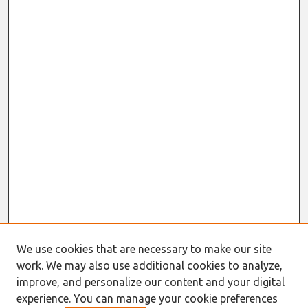
We use cookies that are necessary to make our site
work. We may also use additional cookies to analyze,
improve, and personalize our content and your digital
experience. You can manage your cookie preferences