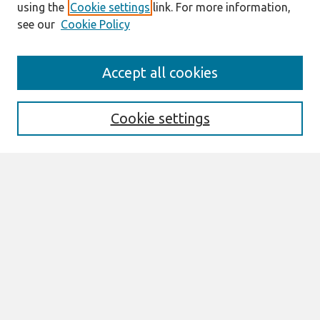
using the
Cookie settings
link. For more information,
see our
Cookie Policy
Search
Accept all cookies
Enter search terms:
Cookie settings
Select context to search:
Advanced Search
Notify me via email or
RSS
Links
Join AIS
Full Proceedings book download
Browse