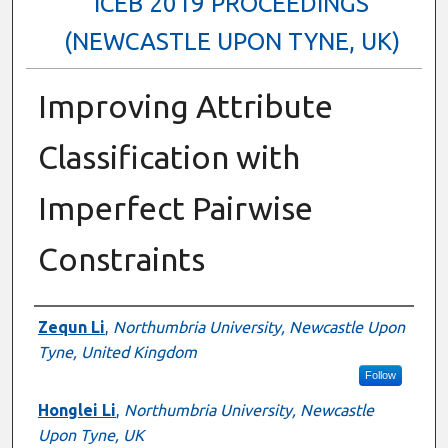
ICEB 2019 PROCEEDINGS
(NEWCASTLE UPON TYNE, UK)
Improving Attribute
Classification with
Imperfect Pairwise
Constraints
Authors
Zequn Li
,
Northumbria University, Newcastle Upon
Tyne, United Kingdom
Follow
Honglei Li
,
Northumbria University, Newcastle
Upon Tyne, UK