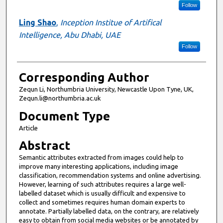
Follow
Ling Shao
,
Inception Institue of Artifical
Intelligence, Abu Dhabi, UAE
Follow
Corresponding Author
Zequn Li, Northumbria University, Newcastle Upon Tyne, UK,
Zequn.li@northumbria.ac.uk
Document Type
Article
Abstract
Semantic attributes extracted from images could help to
improve many interesting applications, including image
classification, recommendation systems and online advertising.
However, learning of such attributes requires a large well-
labelled dataset which is usually difficult and expensive to
collect and sometimes requires human domain experts to
annotate. Partially labelled data, on the contrary, are relatively
easy to obtain from social media websites or be annotated by