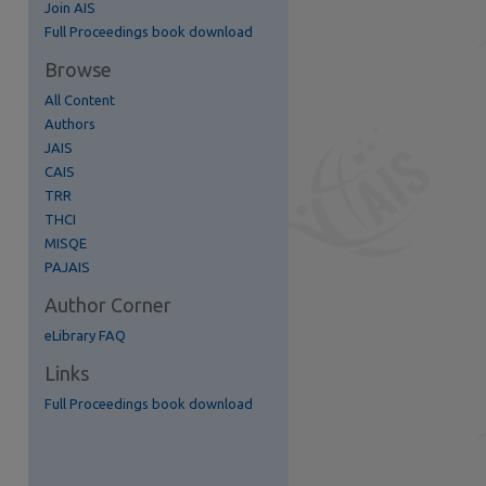
Join AIS
Full Proceedings book download
re
Browse
All Content
Authors
JAIS
CAIS
TRR
THCI
MISQE
PAJAIS
Author Corner
eLibrary FAQ
Links
Full Proceedings book download