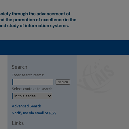
Search
Enter search terms:
Select context to search:
Advanced Search
Notify me via email or
RSS
Links