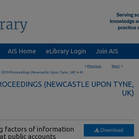
AIS Home
eLibrary Login
Join AIS
<
Previous
Next
>
>
B 2019 Proceedings (Newcastle Upon Tyne, UK)
41
PROCEEDINGS (NEWCASTLE UPON TYNE,
UK)
g factors of information
Download
at public accounts