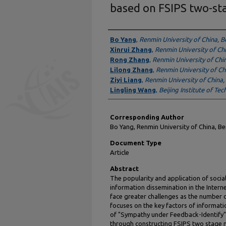
based on FSIPS two-st
Authors
Bo Yang
,
Renmin University of China, Be
Xinrui Zhang
,
Renmin University of Chi
Rong Zhang
,
Renmin University of Chin
Lilong Zhang
,
Renmin University of Chi
Ziyi Liang
,
Renmin University of China, 
Lingling Wang
,
Beijing Institute of Tec
Corresponding Author
Bo Yang, Renmin University of China, B
Document Type
Article
Abstract
The popularity and application of soci
information dissemination in the Interne
face greater challenges as the number o
focuses on the key factors of informati
of "Sympathy under Feedback-Identify"
through constructing FSIPS two stage m