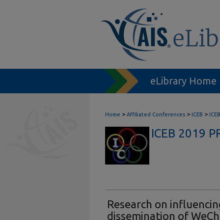
eLibrary Home
>
>
>
Home
Affiliated Conferences
ICEB
ICE
ICEB 2019 
Research on influencin
dissemination of WeCh