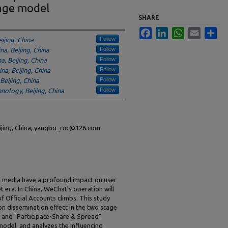
age model
SHARE
Facebook
LinkedIn
WhatsApp
Email
Sha
Follow
ijing, China
Follow
na, Beijing, China
Follow
a, Beijing, China
Follow
na, Beijing, China
Follow
Beijing, China
Follow
hnology, Beijing, China
eijing, China, yangbo_ruc@126.com
al media have a profound impact on user
t era. In China, WeChat's operation will
f Official Accounts climbs. This study
on dissemination effect in the two stage
 and "Participate-Share & Spread"
odel, and analyzes the influencing