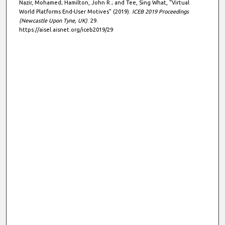
Nazir, Mohamed; Hamilton, John R.; and Tee, Sing What, "Virtual
World Platforms End-User Motives" (2019).
ICEB 2019 Proceedings
(Newcastle Upon Tyne, UK)
. 29.
https://aisel.aisnet.org/iceb2019/29