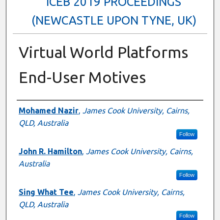
ICEB 2019 PROCEEDINGS
(NEWCASTLE UPON TYNE, UK)
Virtual World Platforms
End-User Motives
Authors
Mohamed Nazir
,
James Cook University, Cairns,
QLD, Australia
Follow
John R. Hamilton
,
James Cook University, Cairns,
Australia
Follow
Sing What Tee
,
James Cook University, Cairns,
QLD, Australia
Follow