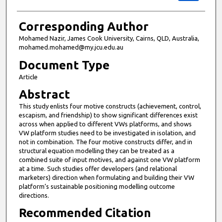
Corresponding Author
Mohamed Nazir, James Cook University, Cairns, QLD, Australia,
mohamed.mohamed@my.jcu.edu.au
Document Type
Article
Abstract
This study enlists four motive constructs (achievement, control,
escapism, and friendship) to show significant differences exist
across when applied to different VWs platforms, and shows
VW platform studies need to be investigated in isolation, and
not in combination. The four motive constructs differ, and in
structural equation modelling they can be treated as a
combined suite of input motives, and against one VW platform
at a time. Such studies offer developers (and relational
marketers) direction when formulating and building their VW
platform’s sustainable positioning modelling outcome
directions.
Recommended Citation