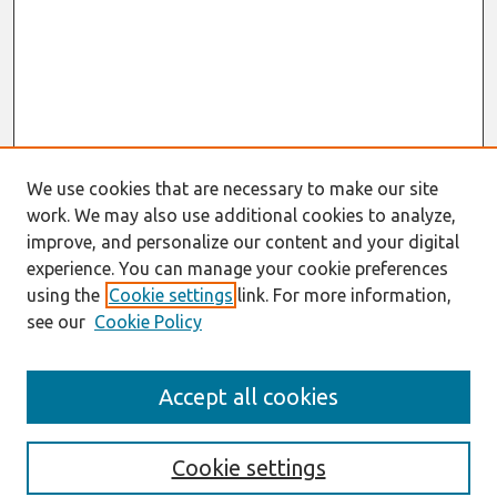
We use cookies that are necessary to make our site
work. We may also use additional cookies to analyze,
improve, and personalize our content and your digital
experience. You can manage your cookie preferences
using the
Cookie settings
link. For more information,
see our
Cookie Policy
Search
Accept all cookies
Enter search terms:
Cookie settings