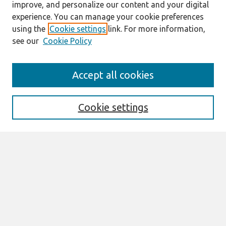
improve, and personalize our content and your digital
experience. You can manage your cookie preferences
using the
Cookie settings
link. For more information,
see our
Cookie Policy
Search
Accept all cookies
Enter search terms:
Cookie settings
Select context to search:
Advanced Search
Notify me via email or
RSS
Links
Join AIS