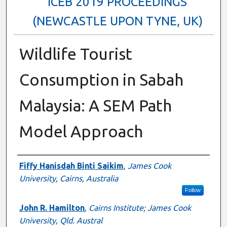
ICEB 2019 PROCEEDINGS
(NEWCASTLE UPON TYNE, UK)
Wildlife Tourist
Consumption in Sabah
Malaysia: A SEM Path
Model Approach
Authors
Fiffy Hanisdah Binti Saikim
,
James Cook
University, Cairns, Australia
Follow
John R. Hamilton
,
Cairns Institute; James Cook
University, Qld. Austral