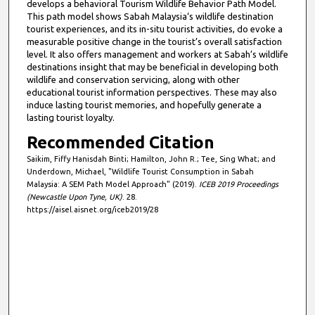
develops a behavioral Tourism Wildlife Behavior Path Model.
This path model shows Sabah Malaysia‘s wildlife destination
tourist experiences, and its in-situ tourist activities, do evoke a
measurable positive change in the tourist’s overall satisfaction
level. It also offers management and workers at Sabah’s wildlife
destinations insight that may be beneficial in developing both
wildlife and conservation servicing, along with other
educational tourist information perspectives. These may also
induce lasting tourist memories, and hopefully generate a
lasting tourist loyalty.
Recommended Citation
Saikim, Fiffy Hanisdah Binti; Hamilton, John R.; Tee, Sing What; and
Underdown, Michael, "Wildlife Tourist Consumption in Sabah
Malaysia: A SEM Path Model Approach" (2019).
ICEB 2019 Proceedings
(Newcastle Upon Tyne, UK)
. 28.
https://aisel.aisnet.org/iceb2019/28