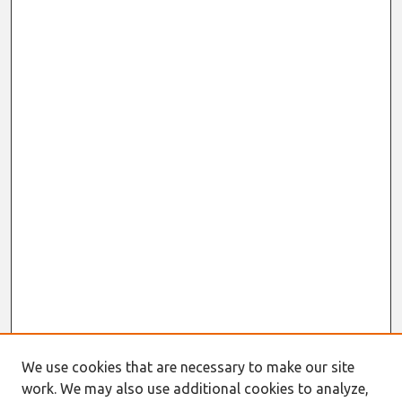
We use cookies that are necessary to make our site
work. We may also use additional cookies to analyze,