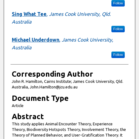
Follow
Sing What Tee
,
James Cook University, Qld.
Australia
Follow
Michael Underdown
,
James Cook University,
Australia
Follow
Corresponding Author
John R. Hamilton, Cairns Institute; James Cook University, Qld.
Australia, John.Hamilton@jcu.edu.au
Document Type
Article
Abstract
This study applies Animal Encounter Theory, Experience
Theory, Biodiversity Hotspots Theory, Involvement Theory, the
Theory of Planned Behavior, and User-Gratification Theory. It