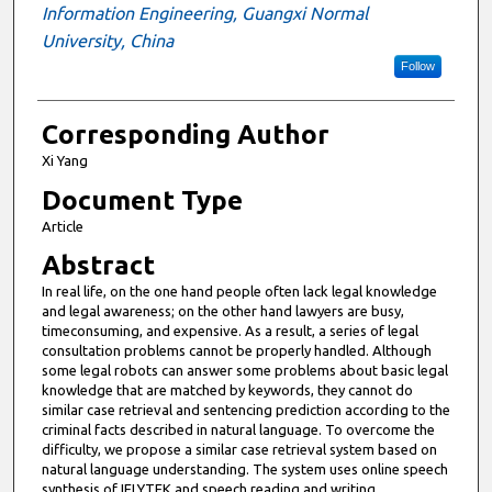
Information Engineering, Guangxi Normal
University, China
Follow
Corresponding Author
Xi Yang
Document Type
Article
Abstract
In real life, on the one hand people often lack legal knowledge
and legal awareness; on the other hand lawyers are busy,
timeconsuming, and expensive. As a result, a series of legal
consultation problems cannot be properly handled. Although
some legal robots can answer some problems about basic legal
knowledge that are matched by keywords, they cannot do
similar case retrieval and sentencing prediction according to the
criminal facts described in natural language. To overcome the
difficulty, we propose a similar case retrieval system based on
natural language understanding. The system uses online speech
synthesis of IFLYTEK and speech reading and writing