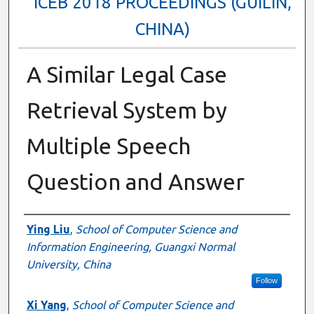
ICEB 2018 PROCEEDINGS (GUILIN,
CHINA)
A Similar Legal Case
Retrieval System by
Multiple Speech
Question and Answer
Authors
Ying Liu
,
School of Computer Science and
Information Engineering, Guangxi Normal
University, China
Follow
Xi Yang
,
School of Computer Science and