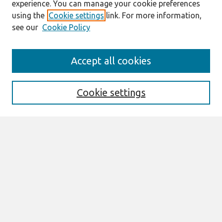
experience. You can manage your cookie preferences
using the
Cookie settings
link. For more information,
see our
Cookie Policy
Search
Accept all cookies
Enter search terms:
Cookie settings
Select context to search:
Advanced Search
Notify me via email or
RSS
Links
Join AIS
Full Proceedings book download