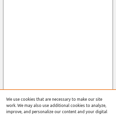
We use cookies that are necessary to make our site
work. We may also use additional cookies to analyze,
improve, and personalize our content and your digital