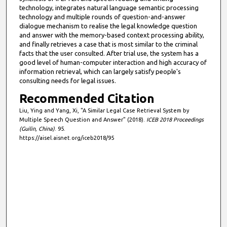
technology, integrates natural language semantic processing
technology and multiple rounds of question-and-answer
dialogue mechanism to realise the legal knowledge question
and answer with the memory-based context processing ability,
and finally retrieves a case that is most similar to the criminal
facts that the user consulted. After trial use, the system has a
good level of human-computer interaction and high accuracy of
information retrieval, which can largely satisfy people's
consulting needs for legal issues.
Recommended Citation
Liu, Ying and Yang, Xi, "A Similar Legal Case Retrieval System by
Multiple Speech Question and Answer" (2018).
ICEB 2018 Proceedings
(Guilin, China)
. 95.
https://aisel.aisnet.org/iceb2018/95