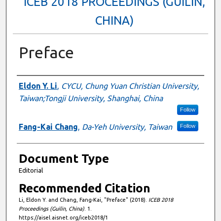
ICEB 2018 PROCEEDINGS (GUILIN,
CHINA)
Preface
Authors
Eldon Y. Li
,
CYCU, Chung Yuan Christian University,
Taiwan;Tongji University, Shanghai, China
Follow
Fang-Kai Chang
,
Da-Yeh University, Taiwan
Follow
Document Type
Editorial
Recommended Citation
Li, Eldon Y. and Chang, Fang-Kai, "Preface" (2018).
ICEB 2018
Proceedings (Guilin, China)
. 1.
https://aisel.aisnet.org/iceb2018/1