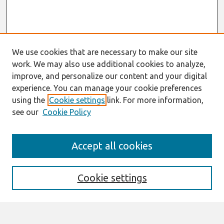
We use cookies that are necessary to make our site
work. We may also use additional cookies to analyze,
improve, and personalize our content and your digital
experience. You can manage your cookie preferences
using the
Cookie settings
link. For more information,
see our
Cookie Policy
Search
Accept all cookies
Enter search terms:
Cookie settings
Select context to search: