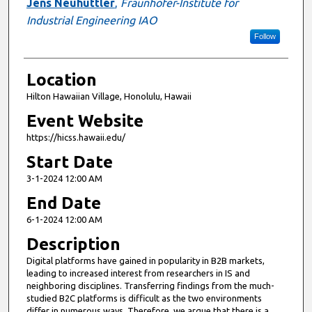
Jens Neuhüttler
,
Fraunhofer-Institute for
Industrial Engineering IAO
Follow
Location
Hilton Hawaiian Village, Honolulu, Hawaii
Event Website
https://hicss.hawaii.edu/
Start Date
3-1-2024 12:00 AM
End Date
6-1-2024 12:00 AM
Description
Digital platforms have gained in popularity in B2B markets,
leading to increased interest from researchers in IS and
neighboring disciplines. Transferring findings from the much-
studied B2C platforms is difficult as the two environments
differ in numerous ways. Therefore, we argue that there is a