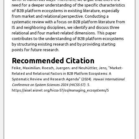
need for a deeper understanding of the specific characteristics
of B2B platform ecosystems in existing literature, especially
from market and relational perspective. Conducting a
systematic review with a focus on B2B platform literature from
IS and neighboring disciplines, we identify and discuss three
relational and four market-related dimensions. This paper
contributes to the understanding of B2B platform ecosystems
by structuring existing research and by providing starting
points for future research.
Recommended Citation
Feike, Maximilian; Roesch, Juergen; and Neuhüttler, Jens, "Market-
Related and Relational Factors in B2B Platform Ecosystems: A
Systematic Review and Research Agenda" (2024).
Hawaii International
Conference on System Sciences 2024 (HICSS-57)
. 5.
https://aisel.aisnet.org/hicss-57/os/managing_ecosystems/5