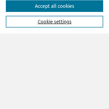
Search
Accept all cookies
Enter search terms:
Cookie settings
Select context to search:
Advanced Search
Notify me via email or
RSS
Browse
All Content
Authors
JAIS
CAIS
TRR
THCI
MISQE