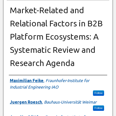
Market-Related and
Relational Factors in B2B
Platform Ecosystems: A
Systematic Review and
Research Agenda
Presenter Information
Maximilian Feike
,
Fraunhofer-Institute for
Industrial Engineering IAO
Follow
Juergen Roesch
,
Bauhaus-Universität Weimar
Follow