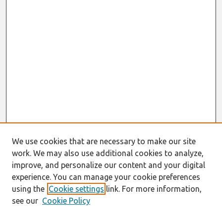
We use cookies that are necessary to make our site
work. We may also use additional cookies to analyze,
improve, and personalize our content and your digital
experience. You can manage your cookie preferences
using the
Cookie settings
link. For more information,
see our
Cookie Policy