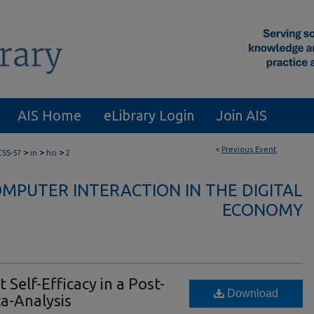
AIS Home
eLibrary Login
Join AIS
<
Previous Event
>
>
>
CSS-57
in
hci
2
PUTER INTERACTION IN THE DIGITAL
ECONOMY
Self-Efficacy in a Post-
Download
a-Analysis