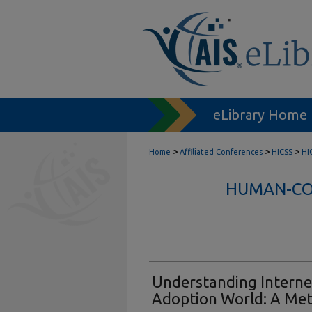
eLibrary Home
>
>
>
Home
Affiliated Conferences
HICSS
HI
HUMAN-COM
Understanding Internet 
Adoption World: A Met