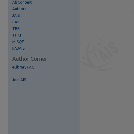
All Content
Authors
JAIS
re
CAIS
TRR
THCI
MISQE
PAJAIS
Author Corner
eLibrary FAQ
Join AIS