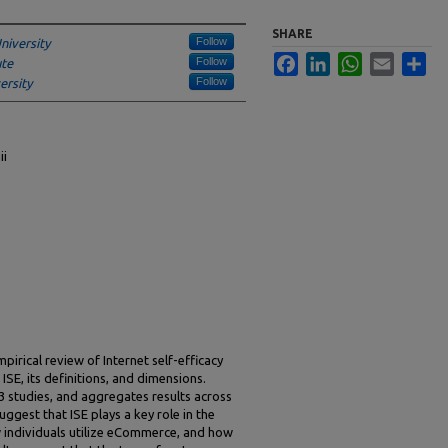
SHARE
Follow
niversity
Facebook
LinkedIn
WhatsApp
Email
Sha
Follow
ute
Follow
ersity
ii
irical review of Internet self-efficacy
 ISE, its definitions, and dimensions.
3 studies, and aggregates results across
ggest that ISE plays a key role in the
w individuals utilize eCommerce, and how