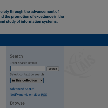
Search
Enter search terms:
Select context to search:
Advanced Search
Notify me via email or
RSS
Browse