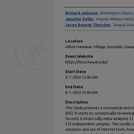
Presenter Information
Richard Johnson
,
Washington State U
Jennifer Pullin
,
Virginia Military Instit
Jason Bennet Thatcher
,
Temple Univ
Location
Hilton Hawaiian Village, Honolulu, Hawa
Event Website
https://hicss.hawaii.edu/
Start Date
3-1-2024 12:00 AM
End Date
6-1-2024 12:00 AM
Description
This study presents a conceptual and emp
(ISE). It starts by conceptually reviewing
Second, it empirically meta-analyzes 21
215 independent samples. The results su
adoption and use of Internet tools, ho