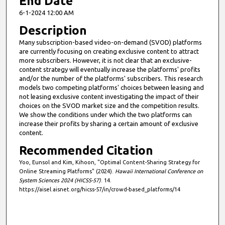
End Date
6-1-2024 12:00 AM
Description
Many subscription-based video-on-demand (SVOD) platforms
are currently focusing on creating exclusive content to attract
more subscribers. However, it is not clear that an exclusive-
content strategy will eventually increase the platforms' profits
and/or the number of the platforms' subscribers. This research
models two competing platforms' choices between leasing and
not leasing exclusive content investigating the impact of their
choices on the SVOD market size and the competition results.
We show the conditions under which the two platforms can
increase their profits by sharing a certain amount of exclusive
content.
Recommended Citation
Yoo, Eunsol and Kim, Kihoon, "Optimal Content-Sharing Strategy for
Online Streaming Platforms" (2024).
Hawaii International Conference on
System Sciences 2024 (HICSS-57)
. 14.
https://aisel.aisnet.org/hicss-57/in/crowd-based_platforms/14