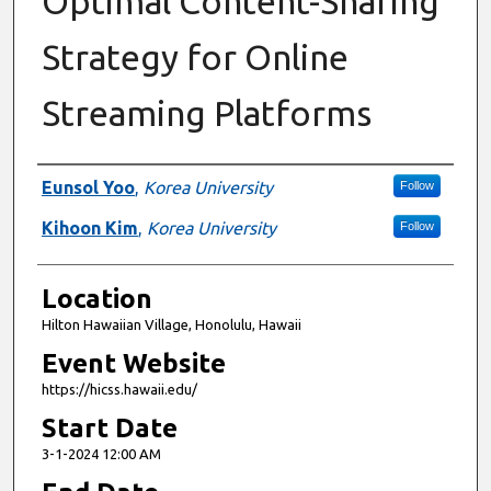
Optimal Content-Sharing
Strategy for Online
Streaming Platforms
Presenter Information
Eunsol Yoo
,
Korea University
Follow
Kihoon Kim
,
Korea University
Follow
Location
Hilton Hawaiian Village, Honolulu, Hawaii
Event Website
https://hicss.hawaii.edu/
Start Date
3-1-2024 12:00 AM