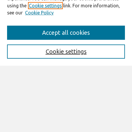
using the
Cookie settings
link. For more information,
see our
Cookie Policy
Search
Accept all cookies
Enter search terms:
Cookie settings
Select context to search:
Advanced Search
Notify me via email or
RSS
Browse
All Content
Authors
JAIS