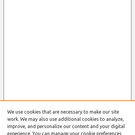
We use cookies that are necessary to make our site
work. We may also use additional cookies to analyze,
improve, and personalize our content and your digital
experience. You can manage your cookie preferences