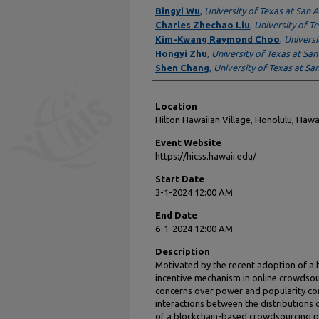
Presenter Information
Bingyi Wu
,
University of Texas at San 
Charles Zhechao Liu
,
University of T
Kim-Kwang Raymond Choo
,
Universi
Hongyi Zhu
,
University of Texas at Sa
Shen Chang
,
University of Texas at Sa
Location
Hilton Hawaiian Village, Honolulu, Hawa
Event Website
https://hicss.hawaii.edu/
Start Date
3-1-2024 12:00 AM
End Date
6-1-2024 12:00 AM
Description
Motivated by the recent adoption of a
incentive mechanism in online crowdso
concerns over power and popularity conc
interactions between the distributions 
of a blockchain-based crowdsourcing pl