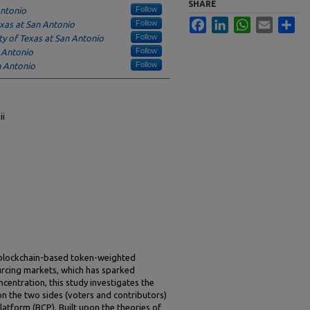
SHARE
Follow
Antonio
Facebook
LinkedIn
WhatsApp
Email
Sha
Follow
exas at San Antonio
Follow
ty of Texas at San Antonio
Follow
n Antonio
Follow
n Antonio
ii
 blockchain-based token-weighted
urcing markets, which has sparked
entration, this study investigates the
on the two sides (voters and contributors)
atform (BCP). Built upon the theories of