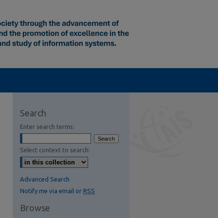
Search
Enter search terms:
Select context to search:
Advanced Search
Notify me via email or
RSS
Browse