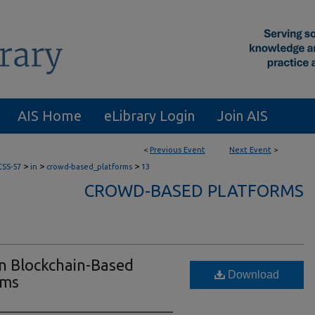
AIS Home
eLibrary Login
Join AIS
<
Previous Event
Next Event
>
>
>
>
CSS-57
in
crowd-based_platforms
13
CROWD-BASED PLATFORMS
on Blockchain-Based
Download
rms