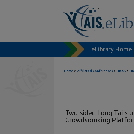
eLibrary Home
>
>
>
Home
Affiliated Conferences
HICSS
HI
Two-sided Long Tails 
Crowdsourcing Platfo