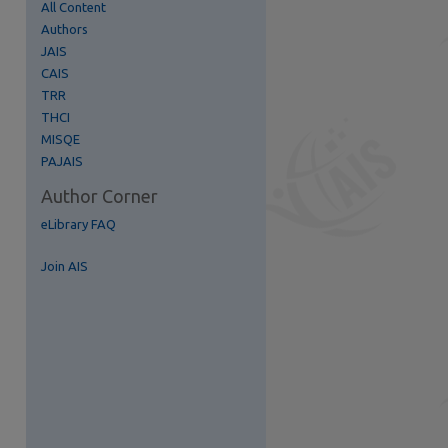
All Content
Authors
re
JAIS
CAIS
TRR
THCI
MISQE
PAJAIS
Author Corner
eLibrary FAQ
Join AIS