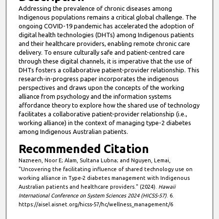
Addressing the prevalence of chronic diseases among
Indigenous populations remains a critical global challenge. The
ongoing COVID-19 pandemic has accelerated the adoption of
digital health technologies (DHTs) among Indigenous patients
and their healthcare providers, enabling remote chronic care
delivery. To ensure culturally safe and patient-centred care
through these digital channels, it is imperative that the use of
DHTs fosters a collaborative patient-provider relationship. This
research-in-progress paper incorporates the indigenous
perspectives and draws upon the concepts of the working
alliance from psychology and the information systems
affordance theory to explore how the shared use of technology
facilitates a collaborative patient-provider relationship (i.e.,
working alliance) in the context of managing type-2 diabetes
among Indigenous Australian patients.
Recommended Citation
Nazneen, Noor E; Alam, Sultana Lubna; and Nguyen, Lemai,
"Uncovering the facilitating influence of shared technology use on
working alliance in Type-2 diabetes management with Indigenous
Australian patients and healthcare providers." (2024).
Hawaii
International Conference on System Sciences 2024 (HICSS-57)
. 6.
https://aisel.aisnet.org/hicss-57/hc/wellness_management/6