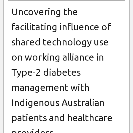
Uncovering the
facilitating influence of
shared technology use
on working alliance in
Type-2 diabetes
management with
Indigenous Australian
patients and healthcare
providers.