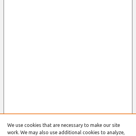
We use cookies that are necessary to make our site
work. We may also use additional cookies to analyze,