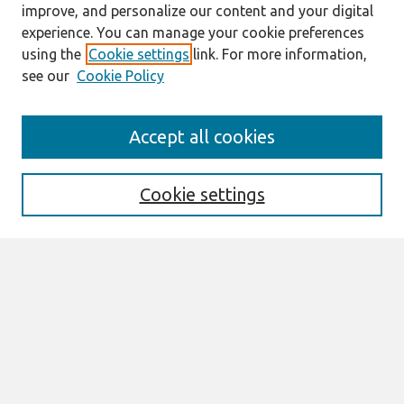
improve, and personalize our content and your digital
experience. You can manage your cookie preferences
using the
Cookie settings
link. For more information,
see our
Cookie Policy
Search
Accept all cookies
Enter search terms:
Cookie settings
Select context to search:
Advanced Search
Notify me via email or
RSS
Browse
All Content