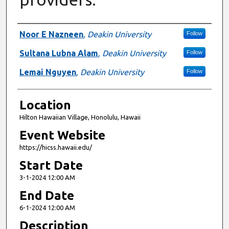
Presenter Information
Noor E Nazneen
,
Deakin University
Follow
Sultana Lubna Alam
,
Deakin University
Follow
Lemai Nguyen
,
Deakin University
Follow
Location
Hilton Hawaiian Village, Honolulu, Hawaii
Event Website
https://hicss.hawaii.edu/
Start Date
3-1-2024 12:00 AM
End Date
6-1-2024 12:00 AM
Description