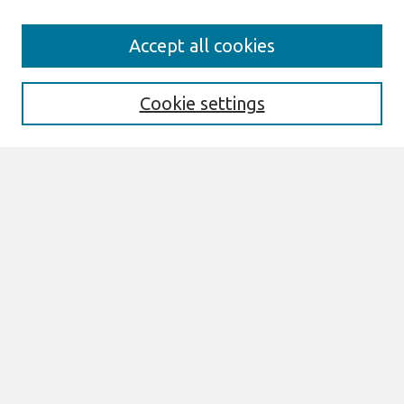
Search
Accept all cookies
Enter search terms:
Cookie settings
Select context to search:
Advanced Search
Notify me via email or
RSS
Browse
All Content
Authors
JAIS
CAIS
TRR
THCI