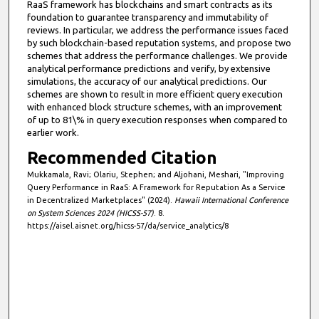
RaaS framework has blockchains and smart contracts as its
foundation to guarantee transparency and immutability of
reviews. In particular, we address the performance issues faced
by such blockchain-based reputation systems, and propose two
schemes that address the performance challenges. We provide
analytical performance predictions and verify, by extensive
simulations, the accuracy of our analytical predictions. Our
schemes are shown to result in more efficient query execution
with enhanced block structure schemes, with an improvement
of up to 81\% in query execution responses when compared to
earlier work.
Recommended Citation
Mukkamala, Ravi; Olariu, Stephen; and Aljohani, Meshari, "Improving
Query Performance in RaaS: A Framework for Reputation As a Service
in Decentralized Marketplaces" (2024).
Hawaii International Conference
on System Sciences 2024 (HICSS-57)
. 8.
https://aisel.aisnet.org/hicss-57/da/service_analytics/8