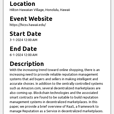
Location
Hilton Hawaiian Village, Honolulu, Hawaii
Event Website
https://hicss.hawaii.edu/
Start Date
3-1-2024 12:00 AM
End Date
6-1-2024 12:00 AM
Description
With the increasing trend toward online shopping, there is an
increasing need to provide reliable reputation management
systems that aid buyers and sellers in making intelligent and
accurate choices. In addition to the centrally controlled systems
such as Amazon.com, several decentralized marketplaces are
also coming up. Blockchain technologies and the associated
smart contracts are found to be suitable to build reputation
management systems in decentralized marketplaces. In this
paper, we provide a brief overview of RaaS, a framework to
manage Reputation as a Service in decentralized marketplaces.