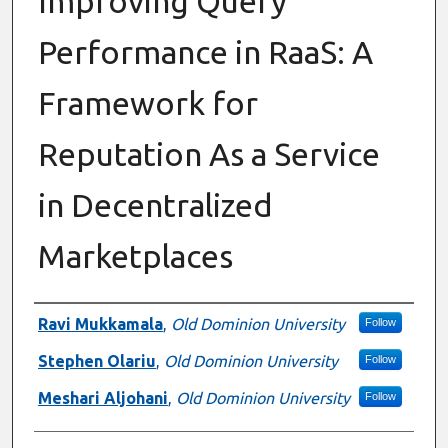
Improving Query
Performance in RaaS: A
Framework for
Reputation As a Service
in Decentralized
Marketplaces
Presenter Information
Ravi Mukkamala
,
Old Dominion University
Follow
Stephen Olariu
,
Old Dominion University
Follow
Meshari Aljohani
,
Old Dominion University
Follow