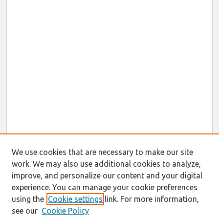
We use cookies that are necessary to make our site
work. We may also use additional cookies to analyze,
improve, and personalize our content and your digital
experience. You can manage your cookie preferences
using the
Cookie settings
link. For more information,
see our
Cookie Policy