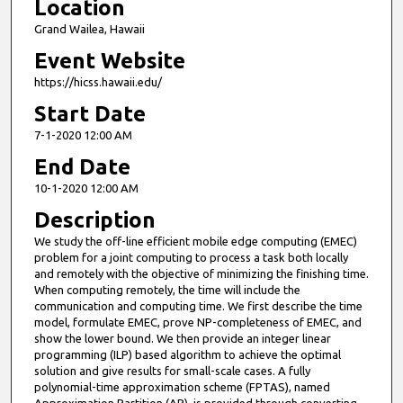
Location
Grand Wailea, Hawaii
Event Website
https://hicss.hawaii.edu/
Start Date
7-1-2020 12:00 AM
End Date
10-1-2020 12:00 AM
Description
We study the off-line efficient mobile edge computing (EMEC)
problem for a joint computing to process a task both locally
and remotely with the objective of minimizing the finishing time.
When computing remotely, the time will include the
communication and computing time. We first describe the time
model, formulate EMEC, prove NP-completeness of EMEC, and
show the lower bound. We then provide an integer linear
programming (ILP) based algorithm to achieve the optimal
solution and give results for small-scale cases. A fully
polynomial-time approximation scheme (FPTAS), named