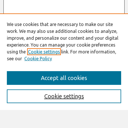
We use cookies that are necessary to make our site
work. We may also use additional cookies to analyze,
improve, and personalize our content and your digital
experience. You can manage your cookie preferences
using the
Cookie settings
link. For more information,
see our
Cookie Policy
Search
Accept all cookies
Enter search terms:
Cookie settings
Select context to search: