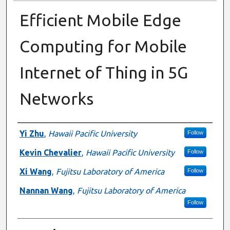
Efficient Mobile Edge
Computing for Mobile
Internet of Thing in 5G
Networks
Presenter Information
Yi Zhu
,
Hawaii Pacific University
Follow
Kevin Chevalier
,
Hawaii Pacific University
Follow
Xi Wang
,
Fujitsu Laboratory of America
Follow
Nannan Wang
,
Fujitsu Laboratory of America
Follow