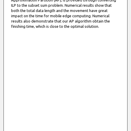
Approximation Partition (AP), is provided through converting
ILP to the subset sum problem. Numerical results show that
both the total data length and the movement have great
impact on the time for mobile edge computing. Numerical
results also demonstrate that our AP algorithm obtain the
finishing time, which is close to the optimal solution.