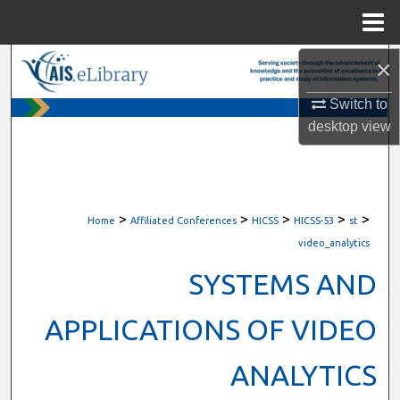
Menu
Home
×
Search
Switch to
Browse All Content
desktop
view
My Account
About
>
>
>
>
>
Home
Affiliated Conferences
HICSS
HICSS-53
st
Digital Commons Network™
video_analytics
SYSTEMS AND
APPLICATIONS OF VIDEO
ANALYTICS