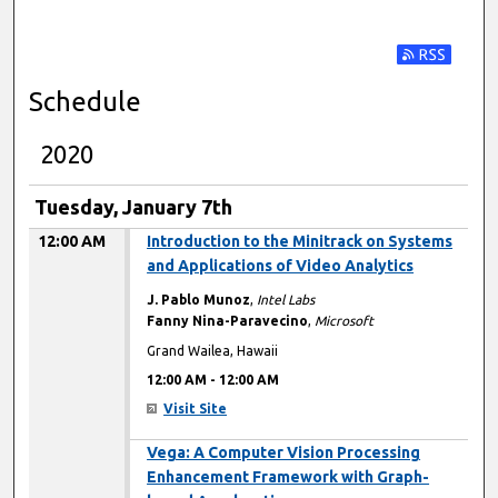
Subscribe t
Schedule
2020
Tuesday, January 7th
12:00 AM
Introduction to the Minitrack on Systems
and Applications of Video Analytics
J. Pablo Munoz
,
Intel Labs
Fanny Nina-Paravecino
,
Microsoft
Grand Wailea, Hawaii
12:00 AM
-
12:00 AM
Visit Site
12:00 AM
Vega: A Computer Vision Processing
Enhancement Framework with Graph-