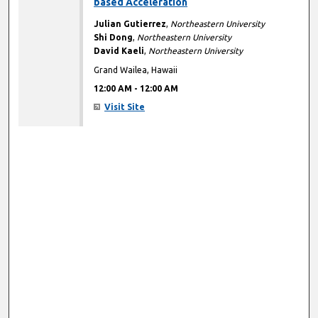
based Acceleration
Julian Gutierrez
,
Northeastern University
Shi Dong
,
Northeastern University
David Kaeli
,
Northeastern University
Grand Wailea, Hawaii
12:00 AM
-
12:00 AM
Visit Site