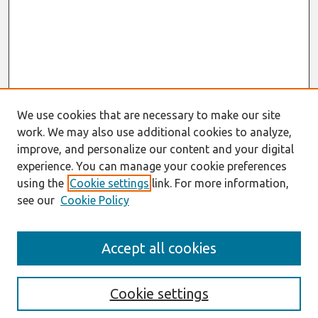
We use cookies that are necessary to make our site
work. We may also use additional cookies to analyze,
improve, and personalize our content and your digital
experience. You can manage your cookie preferences
using the
Cookie settings
link. For more information,
see our
Cookie Policy
Search
Accept all cookies
Enter search terms:
Cookie settings