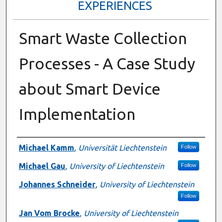
EXPERIENCES
Smart Waste Collection
Processes - A Case Study
about Smart Device
Implementation
Presenter Information
Michael Kamm
,
Universität Liechtenstein
Follow
Michael Gau
,
University of Liechtenstein
Follow
Johannes Schneider
,
University of Liechtenstein
Follow
Jan Vom Brocke
,
University of Liechtenstein