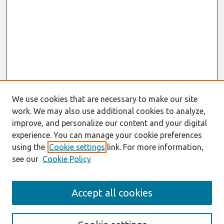
We use cookies that are necessary to make our site
work. We may also use additional cookies to analyze,
improve, and personalize our content and your digital
experience. You can manage your cookie preferences
using the
Cookie settings
link. For more information,
see our
Cookie Policy
Search
Accept all cookies
Enter search terms: