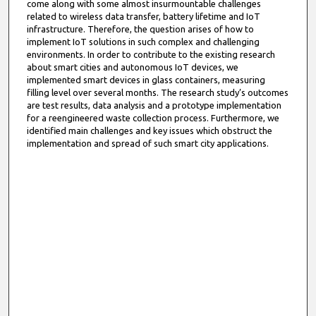
come along with some almost insurmountable challenges
related to wireless data transfer, battery lifetime and IoT
infrastructure. Therefore, the question arises of how to
implement IoT solutions in such complex and challenging
environments. In order to contribute to the existing research
about smart cities and autonomous IoT devices, we
implemented smart devices in glass containers, measuring
filling level over several months. The research study’s outcomes
are test results, data analysis and a prototype implementation
for a reengineered waste collection process. Furthermore, we
identified main challenges and key issues which obstruct the
implementation and spread of such smart city applications.