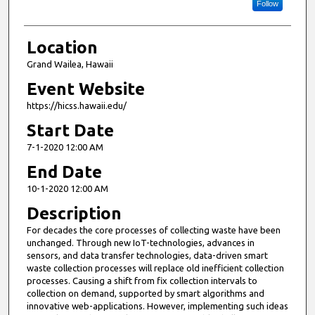
Follow
Location
Grand Wailea, Hawaii
Event Website
https://hicss.hawaii.edu/
Start Date
7-1-2020 12:00 AM
End Date
10-1-2020 12:00 AM
Description
For decades the core processes of collecting waste have been
unchanged. Through new IoT-technologies, advances in
sensors, and data transfer technologies, data-driven smart
waste collection processes will replace old inefficient collection
processes. Causing a shift from fix collection intervals to
collection on demand, supported by smart algorithms and
innovative web-applications. However, implementing such ideas