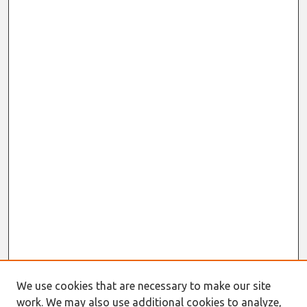
We use cookies that are necessary to make our site
work. We may also use additional cookies to analyze,