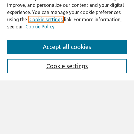
improve, and personalize our content and your digital
experience. You can manage your cookie preferences
using the
Cookie settings
link. For more information,
see our
Cookie Policy
Search
Accept all cookies
Enter search terms:
Cookie settings
Select context to search:
Advanced Search
Notify me via email or
RSS
Browse
All Content