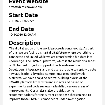
Event Website
https://hicss.hawaii.edu/
Start Date
7-1-2020 12:00 AM
End Date
10-1-2020 12:00 AM
Description
The digitalization of the world proceeds continuously. As part
of this, we are facing a smart digital future where everything is
connected and linked while we are transforming big data into
knowledge. The FIWARE platform, which is the result of a series
of EU funded projects, supports this transformation.
Developers, integrators and end users are able to rapidly create
new applications, by using components provided by this
platform. We have analyzed central building blocks of the
FIWARE platform from different aspects and based on
experiments and code reviews - identified various areas of
improvements. Our analysis also provides some
recommendations for the current code base that can help to
improve those FIWARE components under investigation.