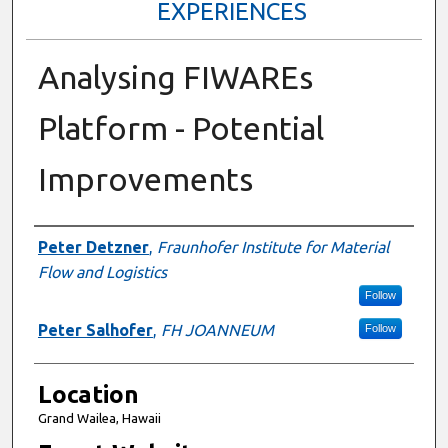
EXPERIENCES
Analysing FIWAREs
Platform - Potential
Improvements
Presenter Information
Peter Detzner
,
Fraunhofer Institute for Material
Flow and Logistics
Follow
Peter Salhofer
,
FH JOANNEUM
Follow
Location
Grand Wailea, Hawaii